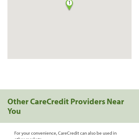
1
Other CareCredit Providers Near
You
For your convenience, CareCredit can also be used in