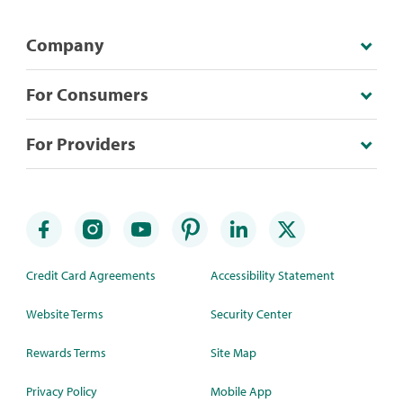
Company
For Consumers
For Providers
Credit Card Agreements
Accessibility Statement
Website Terms
Security Center
Rewards Terms
Site Map
Privacy Policy
Mobile App