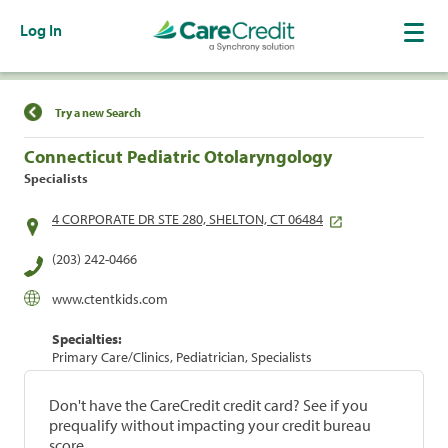
Log In
Find a Location
Try a new Search
Connecticut Pediatric Otolaryngology
Specialists
4 CORPORATE DR STE 280, SHELTON, CT 06484
(203) 242-0466
www.ctentkids.com
Specialties:
Primary Care/Clinics, Pediatrician, Specialists
Don't have the CareCredit credit card? See if you
prequalify without impacting your credit bureau
score.