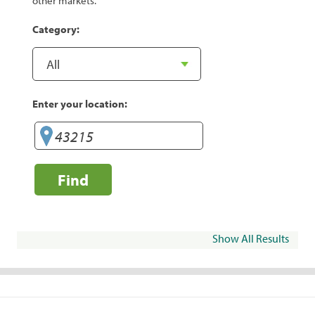
other markets.
Category:
Enter your location:
Find
Show All Results