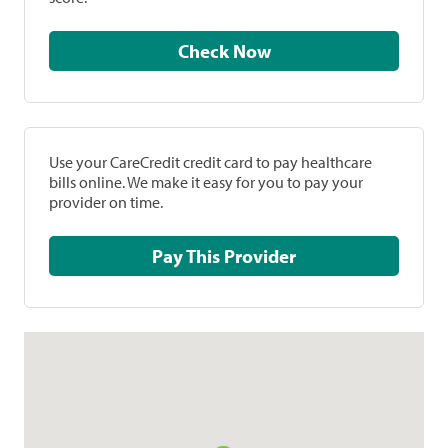
Check Now
Use your CareCredit credit card to pay healthcare
bills online. We make it easy for you to pay your
provider on time.
Pay This Provider