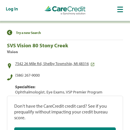
Log In
Find a Location
Try a new Search
SVS Vision 80 Stony Creek
Vision
7542 26 Mile Rd, Shelby Township, MI 48316
(586) 267-9000
Specialties:
Ophthalmologist, Eye Exams, VSP Premier Program
Don't have the CareCredit credit card? See if you
prequalify without impacting your credit bureau
score.