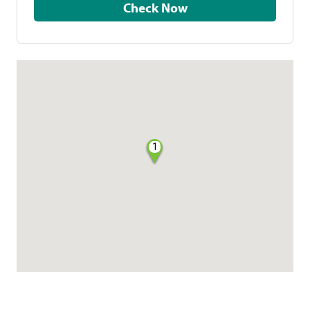
Check Now
1