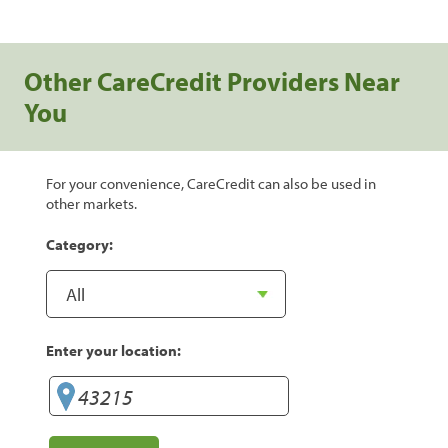
Other CareCredit Providers Near
You
For your convenience, CareCredit can also be used in
other markets.
Category:
Enter your location: