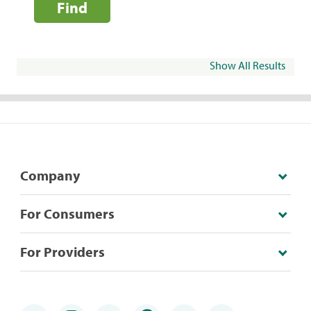
Find
Show All Results
Company
For Consumers
For Providers