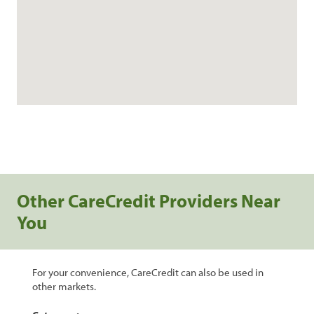
Other CareCredit Providers Near
You
For your convenience, CareCredit can also be used in
other markets.