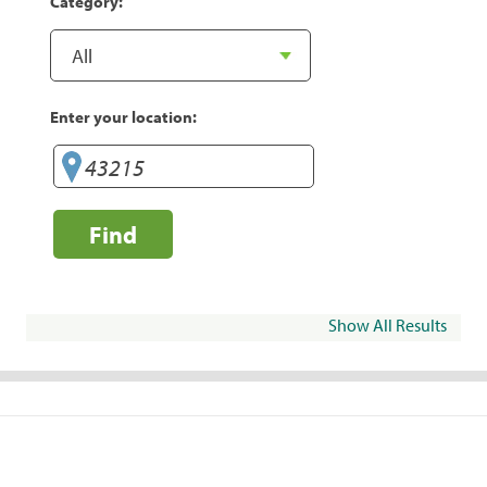
Category:
Enter your location:
Find
Show All Results