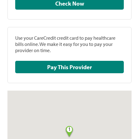
Check Now
Use your CareCredit credit card to pay healthcare
bills online. We make it easy for you to pay your
provider on time.
Pay This Provider
1