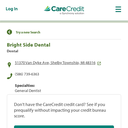
Log In
Find a Location
Try a new Search
Bright Side Dental
Dental
51370 Van Dyke Ave, Shelby Township, MI 48316
(586) 739-6363
Specialties:
General Dentist
Don't have the CareCredit credit card? See if you
prequalify without impacting your credit bureau
score.