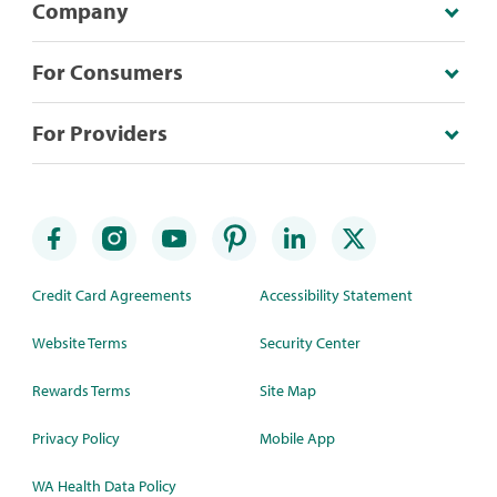
Company
For Consumers
For Providers
Credit Card Agreements
Accessibility Statement
Website Terms
Security Center
Rewards Terms
Site Map
Privacy Policy
Mobile App
WA Health Data Policy