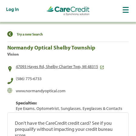
Log In
Find a Location
Try a new Search
Normandy Optical Shelby Township
Vision
47093 Hayes Rd, Shelby Charter Twp, MI 48315
(586) 775-6733
www.normandyoptical.com
Specialties:
Eye Exams, Optometrist, Sunglasses, Eyeglasses & Contacts
Don't have the CareCredit credit card? See if you
prequalify without impacting your credit bureau
score.