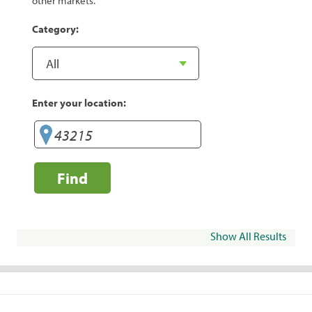
other markets.
Category:
Enter your location:
Find
Show All Results