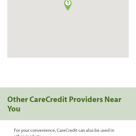
1
Other CareCredit Providers Near
You
For your convenience, CareCredit can also be used in