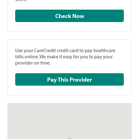
Check Now
Use your CareCredit credit card to pay healthcare
bills online. We make it easy for you to pay your
provider on time.
Pay This Provider