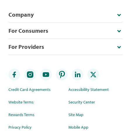
Company
For Consumers
For Providers
Credit Card Agreements
Accessibility Statement
Website Terms
Security Center
Rewards Terms
Site Map
Privacy Policy
Mobile App