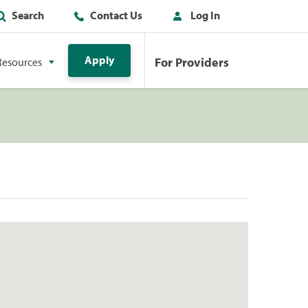
Search
Contact Us
Log In
Apply
For Providers
Resources