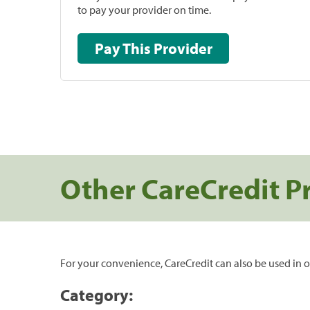
to pay your provider on time.
Pay This Provider
Other CareCredit P
For your convenience, CareCredit can also be used in o
Category: