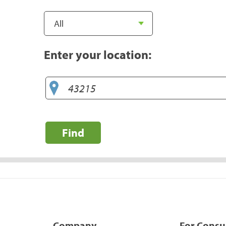
Enter your location:
Find
Company
For Cons