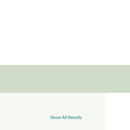
Show All Results