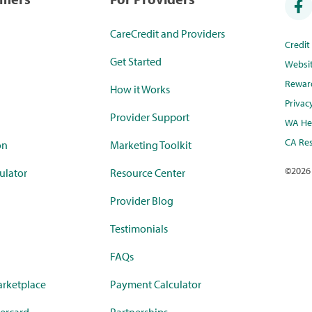
CareCredit and Providers
Credi
Get Started
Websi
Rewar
How it Works
Privac
Provider Support
WA Hea
CA Res
on
Marketing Toolkit
©
2026
ulator
Resource Center
Provider Blog
Testimonials
FAQs
rketplace
Payment Calculator