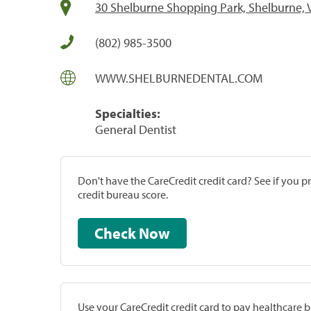
30 Shelburne Shopping Park, Shelburne, 
(802) 985-3500
WWW.SHELBURNEDENTAL.COM
Specialties:
General Dentist
Don't have the CareCredit credit card? See if you 
credit bureau score.
Check Now
Use your CareCredit credit card to pay healthcare bi