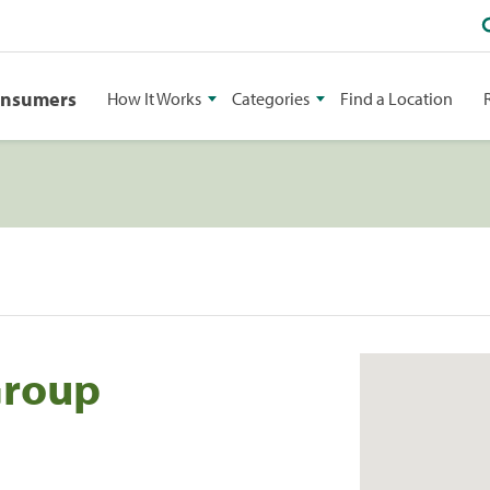
onsumers
How It Works
Categories
Find a Location
Group