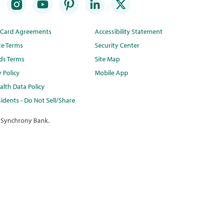
t Card Agreements
Accessibility Statement
te Terms
Security Center
ds Terms
Site Map
y Policy
Mobile App
lth Data Policy
idents - Do Not Sell/Share
 Synchrony Bank.