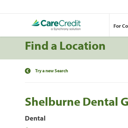
For C
Find a Location
Try a new Search
Shelburne Dental 
Dental