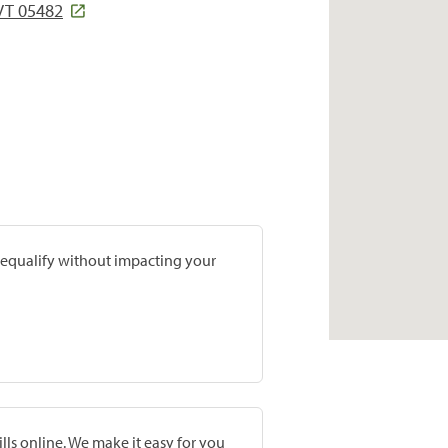
VT 05482
prequalify without impacting your
lls online. We make it easy for you