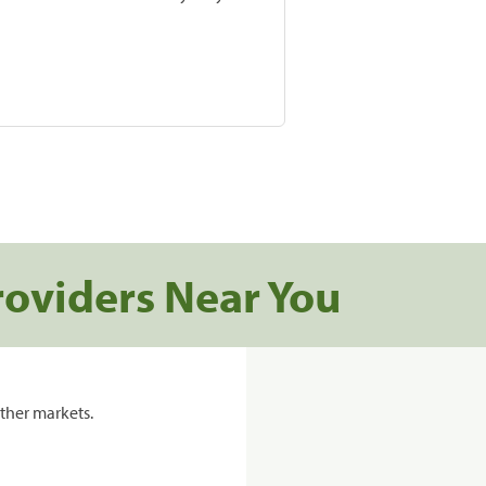
roviders Near You
ther markets.