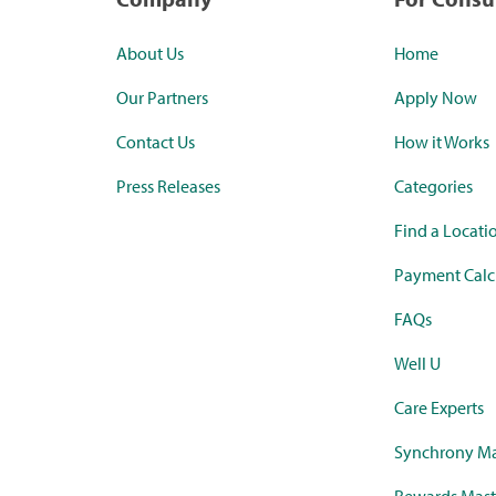
About Us
Home
Our Partners
Apply Now
Contact Us
How it Works
Press Releases
Categories
Find a Locati
Payment Calc
FAQs
Well U
Care Experts
Synchrony Ma