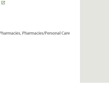
Pharmacies, Pharmacies/Personal Care