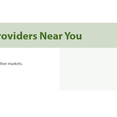
roviders Near You
ther markets.