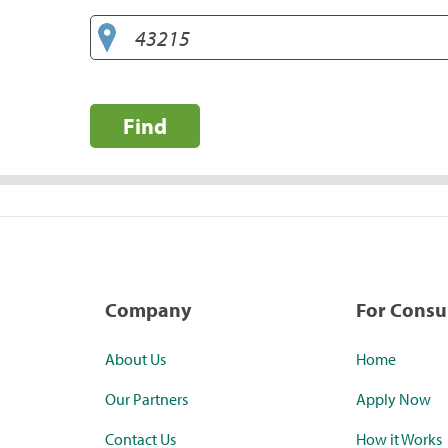
Find
Company
For Cons
About Us
Home
Our Partners
Apply Now
Contact Us
How it Works