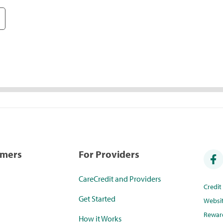
umers
For Providers
CareCredit and Providers
Credi
Get Started
Websi
Rewar
How it Works