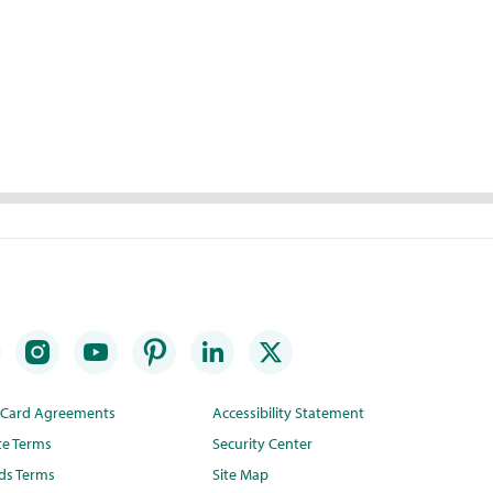
t Card Agreements
Accessibility Statement
te Terms
Security Center
ds Terms
Site Map