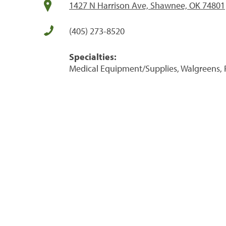
1427 N Harrison Ave, Shawnee, OK 74801
(405) 273-8520
Specialties:
Medical Equipment/Supplies, Walgreens, 