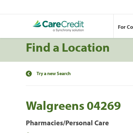
For C
Find a Location
Try a new Search
Walgreens 04269
Pharmacies/Personal Care