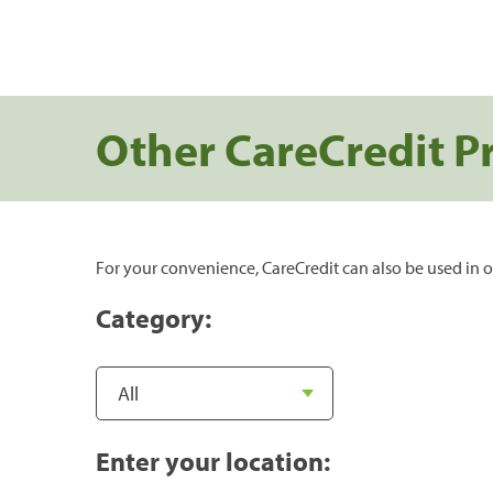
Other CareCredit P
For your convenience, CareCredit can also be used in o
Category:
Enter your location: