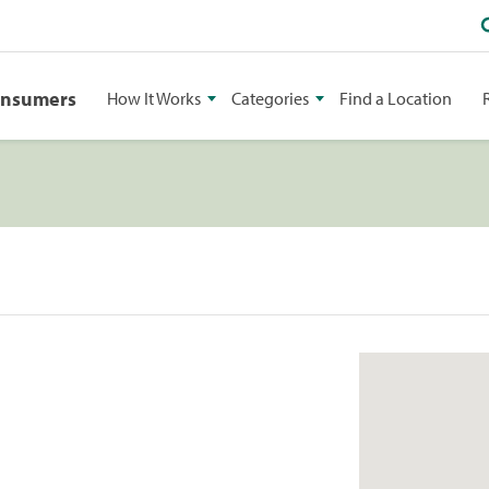
onsumers
How It Works
Categories
Find a Location