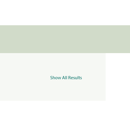
Show All Results