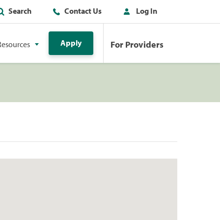
Search
Contact Us
Log In
Apply
For Providers
Resources