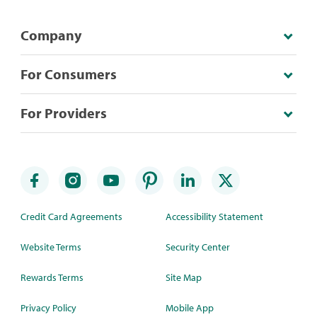
Company
For Consumers
For Providers
Credit Card Agreements
Accessibility Statement
Website Terms
Security Center
Rewards Terms
Site Map
Privacy Policy
Mobile App