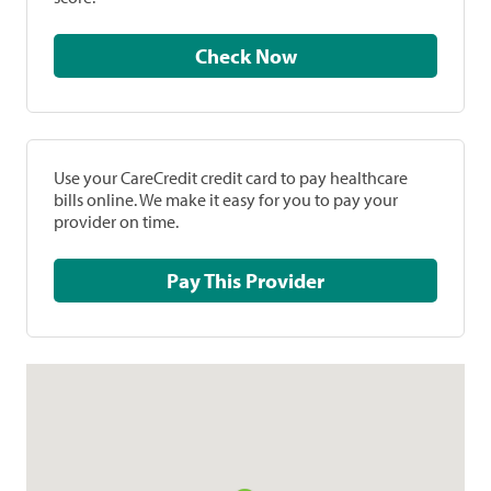
Check Now
Use your CareCredit credit card to pay healthcare
bills online. We make it easy for you to pay your
provider on time.
Pay This Provider