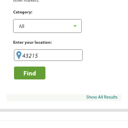
other markets.
Category:
Enter your location:
Find
Show All Results