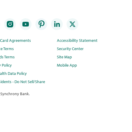
t Card Agreements
Accessibility Statement
te Terms
Security Center
ds Terms
Site Map
y Policy
Mobile App
lth Data Policy
idents - Do Not Sell/Share
 Synchrony Bank.