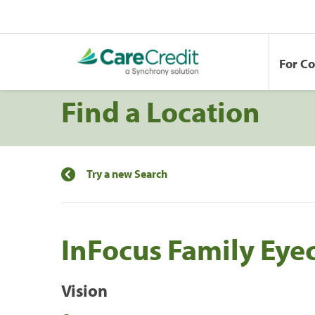
For C
Find a Location
Try a new Search
InFocus Family Eye
Vision