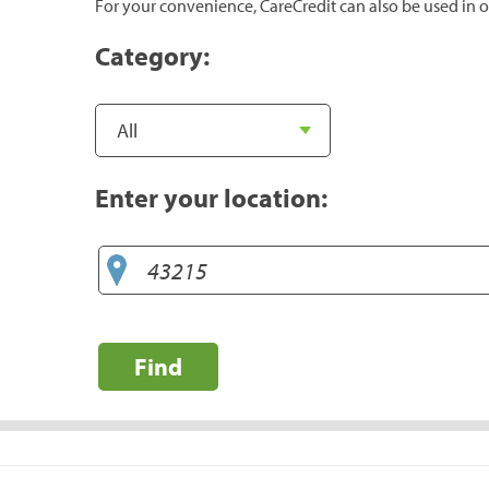
For your convenience, CareCredit can also be used in o
Category:
Enter your location:
Find