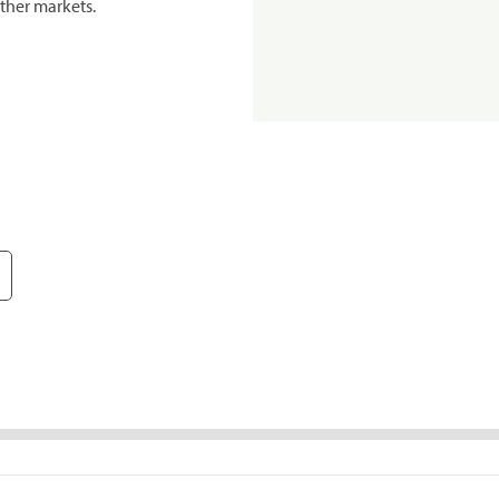
ther markets.