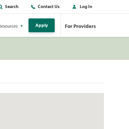
Search
Contact Us
Log In
Apply
For Providers
Resources