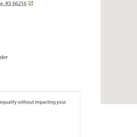
e, KS 66216
ider
prequalify without impacting your