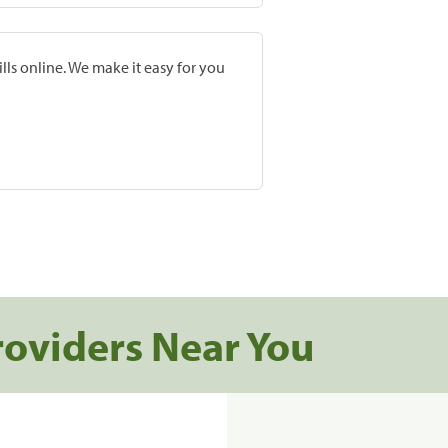
lls online. We make it easy for you
roviders Near You