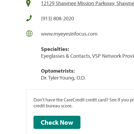
12129 Shawnee Mission Parkway, Shawne
(913) 808-2020
www.myeyesinfocus.com
Specialties:
Eyeglasses & Contacts, VSP Network Prov
Optometrists:
Dr. Tyler Young, O.D.
Don't have the CareCredit credit card? See if you 
credit bureau score.
Check Now