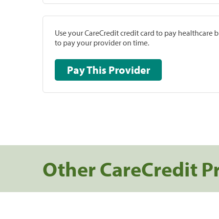
Use your CareCredit credit card to pay healthcare bi
to pay your provider on time.
Pay This Provider
Other CareCredit P