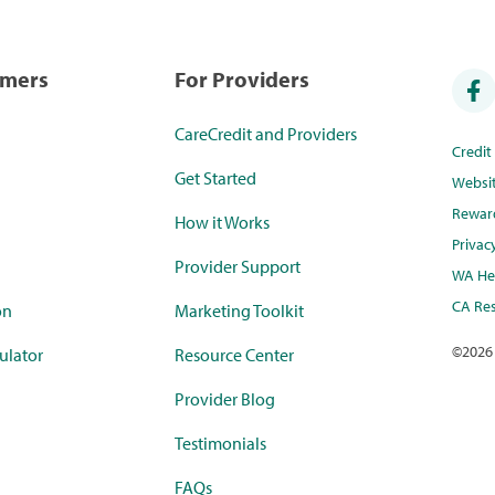
umers
For Providers
CareCredit and Providers
Credi
Get Started
Websi
Rewar
How it Works
Privac
Provider Support
WA Hea
CA Res
on
Marketing Toolkit
©
2026
ulator
Resource Center
Provider Blog
Testimonials
FAQs