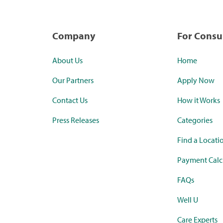
Company
For Cons
About Us
Home
Our Partners
Apply Now
Contact Us
How it Works
Press Releases
Categories
Find a Locati
Payment Calc
FAQs
Well U
Care Experts