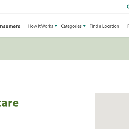
onsumers
How It Works
Categories
Find a Location
care