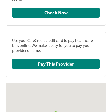
Check Now
Use your CareCredit credit card to pay healthcare
bills online. We make it easy for you to pay your
provider on time.
Pay This Provider