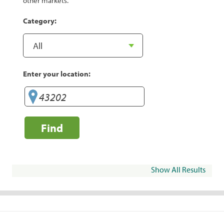
other markets.
Category:
Enter your location:
Find
Show All Results