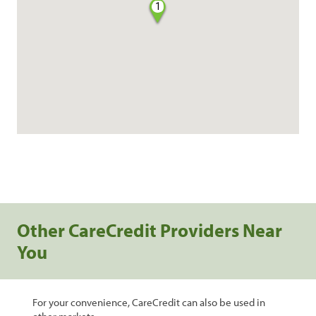
1
Other CareCredit Providers Near
You
For your convenience, CareCredit can also be used in