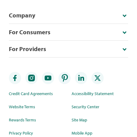
Company
For Consumers
For Providers
Credit Card Agreements
Accessibility Statement
Website Terms
Security Center
Rewards Terms
Site Map
Privacy Policy
Mobile App