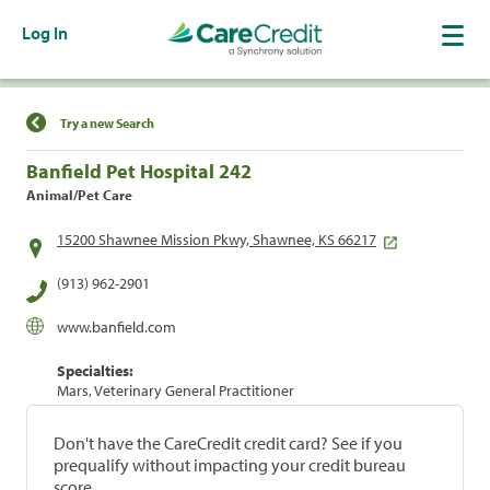
Log In
Find a Location
Try a new Search
Banfield Pet Hospital 242
Animal/Pet Care
15200 Shawnee Mission Pkwy, Shawnee, KS 66217
(913) 962-2901
www.banfield.com
Specialties:
Mars, Veterinary General Practitioner
Don't have the CareCredit credit card? See if you
prequalify without impacting your credit bureau
score.