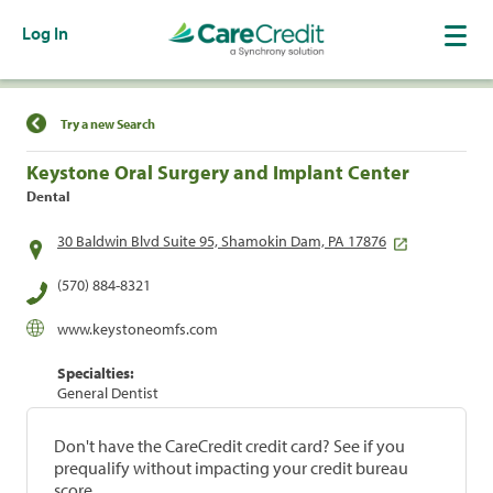
Log In
Find a Location
Try a new Search
Keystone Oral Surgery and Implant Center
Dental
30 Baldwin Blvd Suite 95, Shamokin Dam, PA 17876
(570) 884-8321
www.keystoneomfs.com
Specialties:
General Dentist
Don't have the CareCredit credit card? See if you
prequalify without impacting your credit bureau
score.