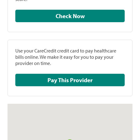
Check Now
Use your CareCredit credit card to pay healthcare
bills online. We make it easy for you to pay your
provider on time.
Pay This Provider