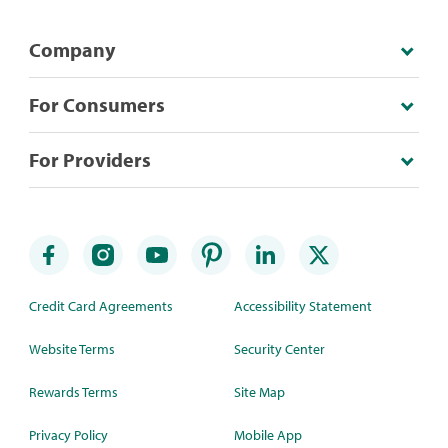
Company
For Consumers
For Providers
Credit Card Agreements
Accessibility Statement
Website Terms
Security Center
Rewards Terms
Site Map
Privacy Policy
Mobile App