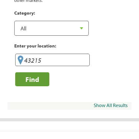
other markets.
Category:
Enter your location:
Find
Show All Results