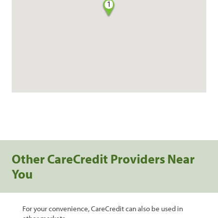
1
Other CareCredit Providers Near
You
For your convenience, CareCredit can also be used in