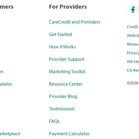
umers
For Providers
CareCredit and Providers
Credi
Get Started
Websi
Rewar
How it Works
Privac
Provider Support
WA Hea
CA Res
on
Marketing Toolkit
©
2026
ulator
Resource Center
Provider Blog
Testimonials
FAQs
rketplace
Payment Calculator