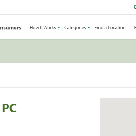
onsumers
How It Works
Categories
Find a Location
 PC