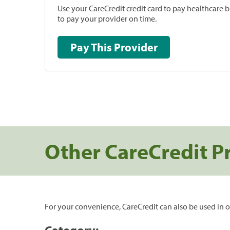
Use your CareCredit credit card to pay healthcare bi
to pay your provider on time.
Pay This Provider
Other CareCredit P
For your convenience, CareCredit can also be used in o
Category: