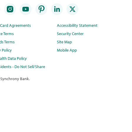
t Card Agreements
Accessibility Statement
te Terms
Security Center
ds Terms
Site Map
y Policy
Mobile App
lth Data Policy
idents - Do Not Sell/Share
 Synchrony Bank.