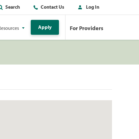
Search
Contact Us
Log In
Apply
For Providers
Resources