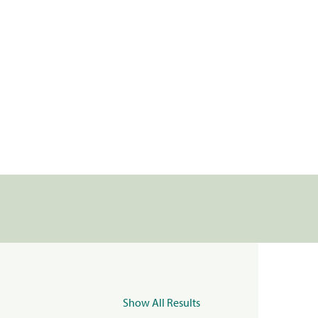
Show All Results