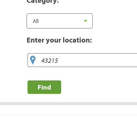
Enter your location:
Find