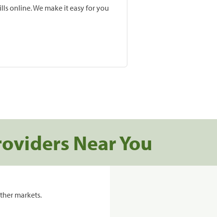
lls online. We make it easy for you
roviders Near You
ther markets.