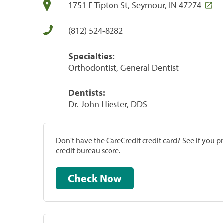
1751 E Tipton St, Seymour, IN 47274
(812) 524-8282
Specialties:
Orthodontist, General Dentist
Dentists:
Dr. John Hiester, DDS
Don't have the CareCredit credit card? See if you 
credit bureau score.
Check Now