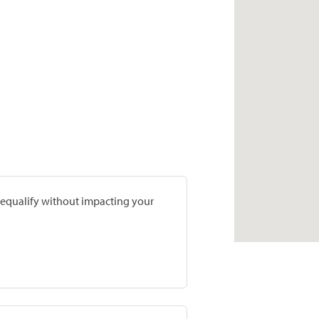
prequalify without impacting your