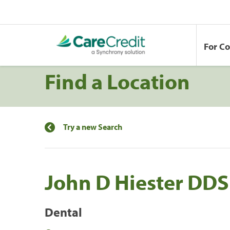
For C
Find a Location
Try a new Search
John D Hiester DDS
Dental