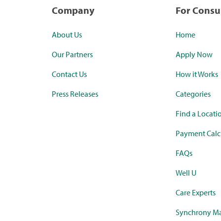
Company
For Cons
About Us
Home
Our Partners
Apply Now
Contact Us
How it Works
Press Releases
Categories
Find a Locati
Payment Calc
FAQs
Well U
Care Experts
Synchrony Ma