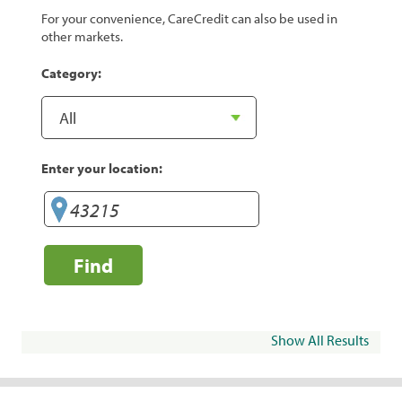
For your convenience, CareCredit can also be used in
other markets.
Category:
Enter your location:
Find
Show All Results