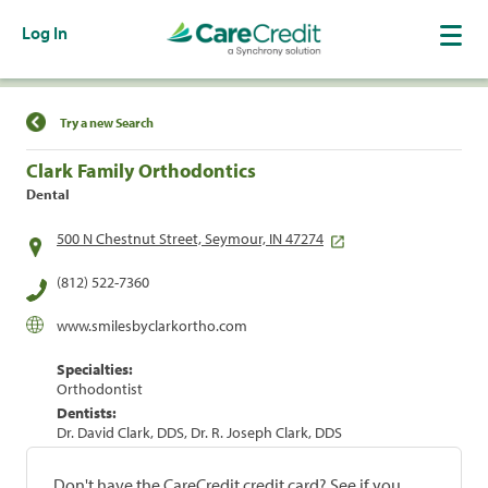
Log In
Find a Location
Try a new Search
Clark Family Orthodontics
Dental
500 N Chestnut Street, Seymour, IN 47274
(812) 522-7360
www.smilesbyclarkortho.com
Specialties:
Orthodontist
Dentists:
Dr. David Clark, DDS, Dr. R. Joseph Clark, DDS
Don't have the CareCredit credit card? See if you