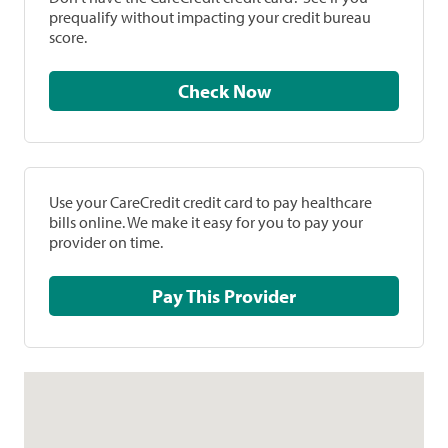
prequalify without impacting your credit bureau
score.
Check Now
Use your CareCredit credit card to pay healthcare
bills online. We make it easy for you to pay your
provider on time.
Pay This Provider