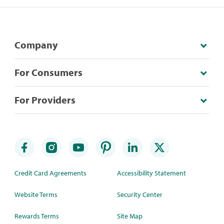
Company
For Consumers
For Providers
Credit Card Agreements
Accessibility Statement
Website Terms
Security Center
Rewards Terms
Site Map