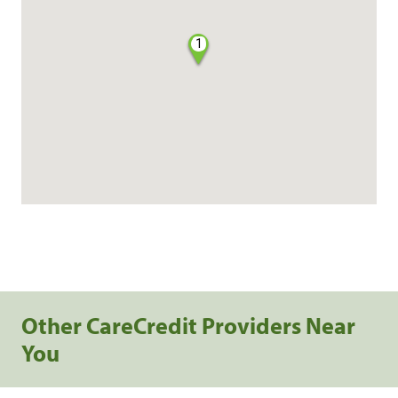
1
Other CareCredit Providers Near
You