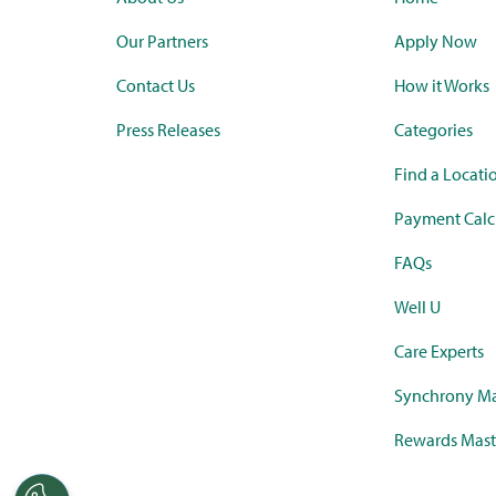
Our Partners
Apply Now
Contact Us
How it Works
Press Releases
Categories
Find a Locati
Payment Calc
FAQs
Well U
Care Experts
Synchrony Ma
Rewards Mast