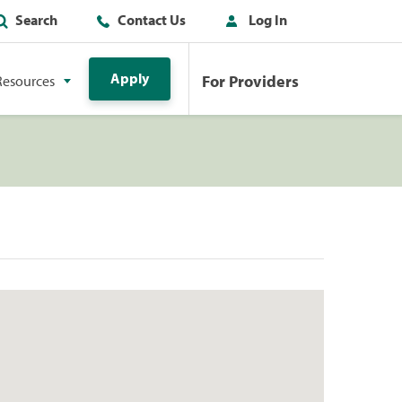
Search
Contact Us
Log In
Apply
For Providers
Resources