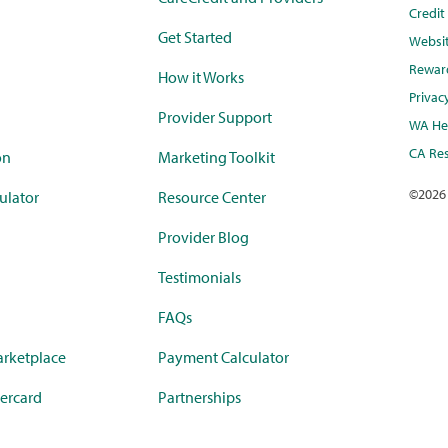
Credi
Get Started
Websi
Rewar
How it Works
Privac
Provider Support
WA Hea
CA Res
on
Marketing Toolkit
©
2026
ulator
Resource Center
Provider Blog
Testimonials
FAQs
rketplace
Payment Calculator
ercard
Partnerships