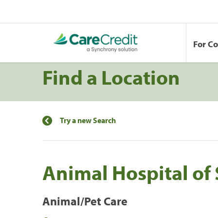
For C
Find a Location
Try a new Search
Animal Hospital of
Animal/Pet Care