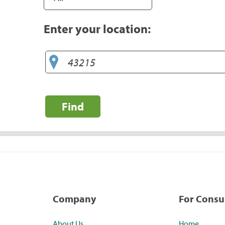
Enter your location:
Find
Company
For Cons
About Us
Home