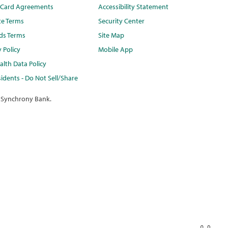
t Card Agreements
Accessibility Statement
te Terms
Security Center
ds Terms
Site Map
y Policy
Mobile App
lth Data Policy
idents - Do Not Sell/Share
 Synchrony Bank.