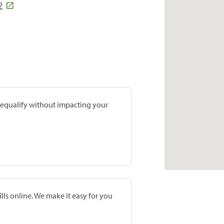
2
prequalify without impacting your
lls online. We make it easy for you