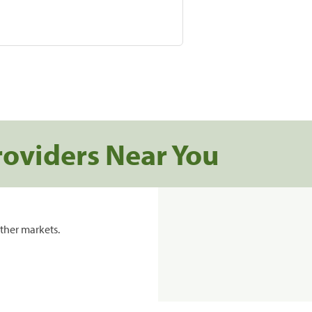
roviders Near You
ther markets.