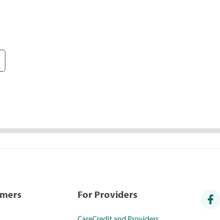
umers
For Providers
CareCredit and Providers