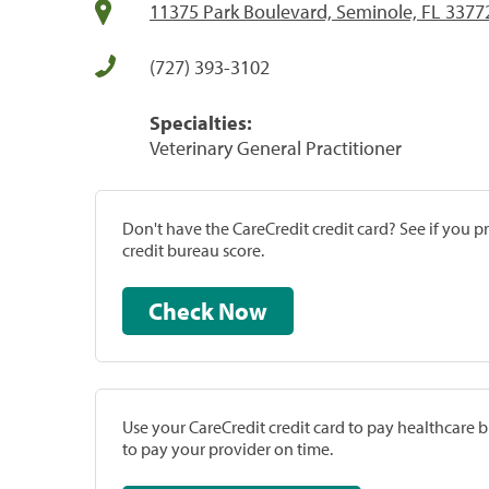
11375 Park Boulevard, Seminole, FL 3377
(727) 393-3102
Specialties:
Veterinary General Practitioner
Don't have the CareCredit credit card? See if you 
credit bureau score.
Check Now
Use your CareCredit credit card to pay healthcare bi
to pay your provider on time.