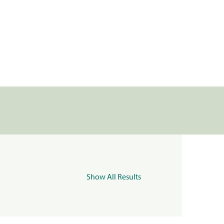
Show All Results