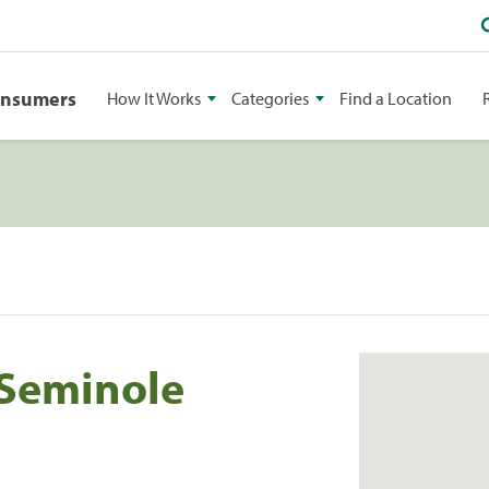
onsumers
How It Works
Categories
Find a Location
 Seminole