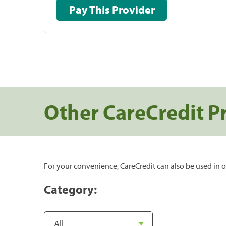
Pay This Provider
Other CareCredit P
For your convenience, CareCredit can also be used in o
Category: