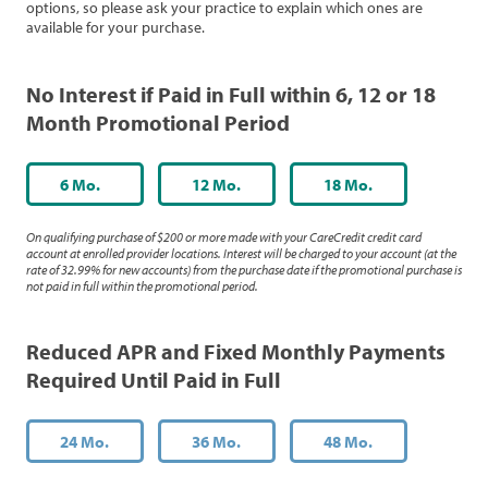
options, so please ask your practice to explain which ones are
available for your purchase.
No Interest if Paid in Full within 6, 12 or 18
Month Promotional Period
6 Mo.
12 Mo.
18 Mo.
On qualifying purchase of $200 or more made with your CareCredit credit card
account at enrolled provider locations. Interest will be charged to your account (at the
rate of 32.99% for new accounts) from the purchase date if the promotional purchase is
not paid in full within the promotional period.
Reduced APR and Fixed Monthly Payments
Required Until Paid in Full
24 Mo.
36 Mo.
48 Mo.