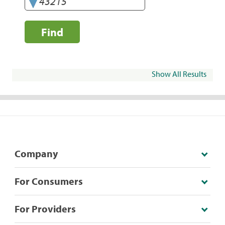
Find
Show All Results
Company
For Consumers
For Providers