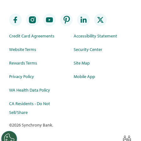
Credit Card Agreements
Accessibility Statement
Website Terms
Security Center
Rewards Terms
Site Map
Privacy Policy
Mobile App
WA Health Data Policy
CA Residents - Do Not
Sell/Share
©
2026 Synchrony Bank.