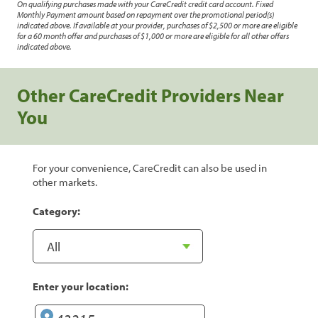
On qualifying purchases made with your CareCredit credit card account. Fixed
Monthly Payment amount based on repayment over the promotional period(s)
indicated above. If available at your provider, purchases of $2,500 or more are eligible
for a 60 month offer and purchases of $1,000 or more are eligible for all other offers
indicated above.
Other CareCredit Providers Near
You
For your convenience, CareCredit can also be used in
other markets.
Category:
Enter your location: