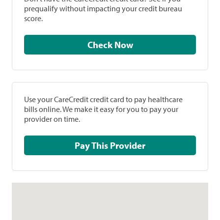
prequalify without impacting your credit bureau
score.
Check Now
Use your CareCredit credit card to pay healthcare
bills online. We make it easy for you to pay your
provider on time.
Pay This Provider