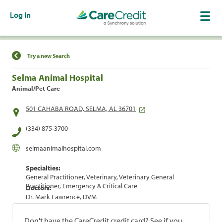
Log In
Find a Location
Try a new Search
Selma Animal Hospital
Animal/Pet Care
501 CAHABA ROAD, SELMA, AL 36701
(334) 875-3700
selmaanimalhospital.com
Specialties:
General Practitioner, Veterinary, Veterinary General
Practitioner, Emergency & Critical Care
Doctors:
Dr. Mark Lawrence, DVM
Don't have the CareCredit credit card? See if you