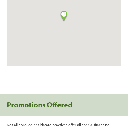
1
Promotions Offered
Not all enrolled healthcare practices offer all special financing