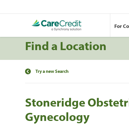
For C
Find a Location
Try a new Search
Stoneridge Obstetr
Gynecology