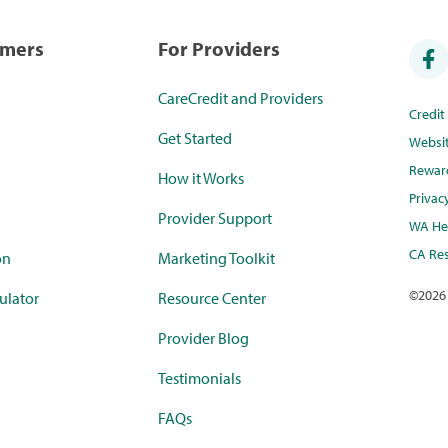
umers
For Providers
CareCredit and Providers
Credi
Get Started
Websi
Rewar
How it Works
Privac
Provider Support
WA Hea
CA Res
on
Marketing Toolkit
©
2026
ulator
Resource Center
Provider Blog
Testimonials
FAQs