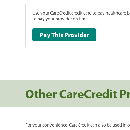
Use your CareCredit credit card to pay healthcare bi
to pay your provider on time.
Pay This Provider
Other CareCredit P
For your convenience, CareCredit can also be used in o