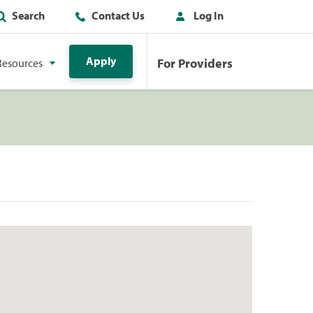
Search
Contact Us
Log In
Apply
For Providers
Resources