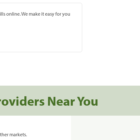
lls online. We make it easy for you
roviders Near You
ther markets.