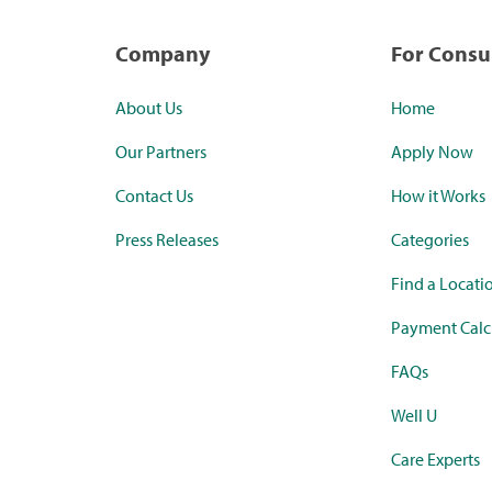
Company
For Cons
About Us
Home
Our Partners
Apply Now
Contact Us
How it Works
Press Releases
Categories
Find a Locati
Payment Calc
FAQs
Well U
Care Experts