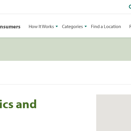
onsumers
How It Works
Categories
Find a Location
ics and