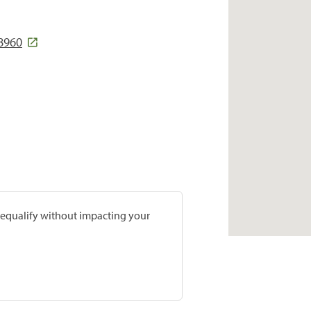
8960
prequalify without impacting your