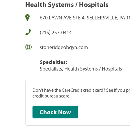
Health Systems / Hospitals
670 LAWN AVE STE 4, SELLERSVILLE, PA 1
(215) 257-0414
stoneridgeobgyn.com
Specialties:
Specialists, Health Systems / Hospitals
Don't have the CareCredit credit card? See if you 
credit bureau score.
Check Now