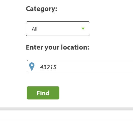
Category:
Enter your location:
Find