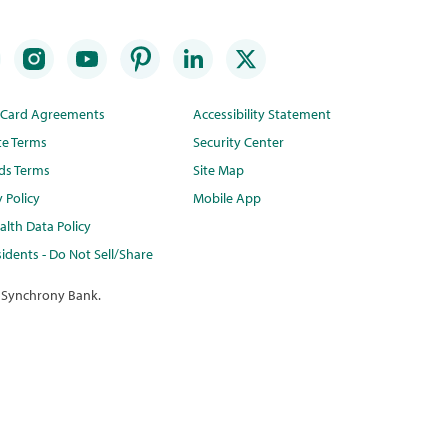
t Card Agreements
Accessibility Statement
te Terms
Security Center
ds Terms
Site Map
y Policy
Mobile App
lth Data Policy
idents - Do Not Sell/Share
 Synchrony Bank.