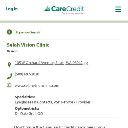
Log In
Find a Location
Try a new Search
Selah Vision Clinic
Vision
105 W Orchard Avenue, Selah, WA 98942
(509) 697-2020
www.selahvisionclinic.com
Specialties:
Eyeglasses & Contacts, VSP Network Provider
Optometrists:
Dr. Dale Graf, OD
Don't have the CareCredit credit card? See if you