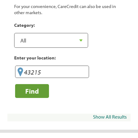
For your convenience, CareCredit can also be used in
other markets.
Category:
Enter your location:
Find
Show All Results