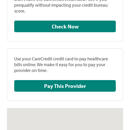
prequalify without impacting your credit bureau
score.
Check Now
Use your CareCredit credit card to pay healthcare
bills online. We make it easy for you to pay your
provider on time.
Pay This Provider