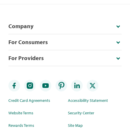
Company
For Consumers
For Providers
Credit Card Agreements
Accessibility Statement
Website Terms
Security Center
Rewards Terms
Site Map