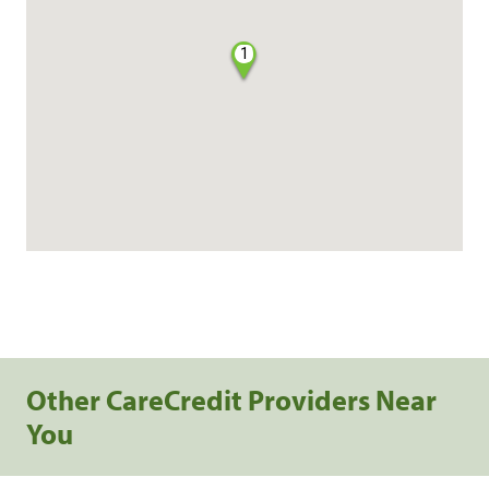
1
Other CareCredit Providers Near
You