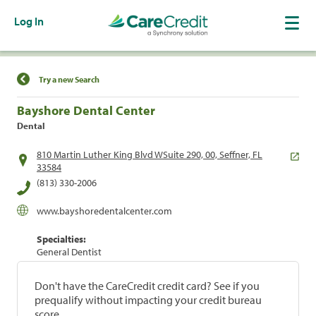
Log In
Find a Location
Try a new Search
Bayshore Dental Center
Dental
810 Martin Luther King Blvd WSuite 290, 00, Seffner, FL
33584
(813) 330-2006
www.bayshoredentalcenter.com
Specialties:
General Dentist
Don't have the CareCredit credit card? See if you
prequalify without impacting your credit bureau
score.