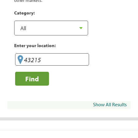
other markets.
Category:
Enter your location:
Find
Show All Results