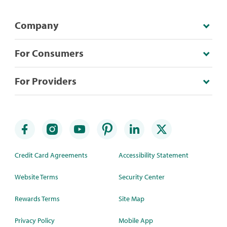
Company
For Consumers
For Providers
Credit Card Agreements
Accessibility Statement
Website Terms
Security Center
Rewards Terms
Site Map
Privacy Policy
Mobile App