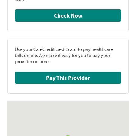
Check Now
Use your CareCredit credit card to pay healthcare
bills online. We make it easy for you to pay your
provider on time.
Pay This Provider