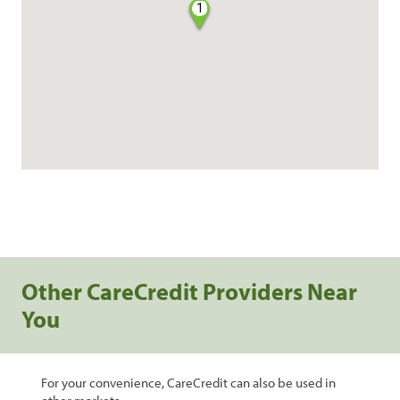
1
Other CareCredit Providers Near
You
For your convenience, CareCredit can also be used in