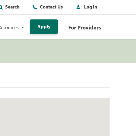
Search
Contact Us
Log In
Apply
For Providers
Resources