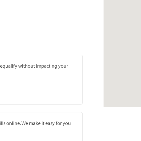
prequalify without impacting your
lls online. We make it easy for you