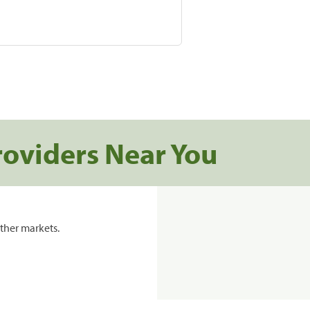
roviders Near You
ther markets.