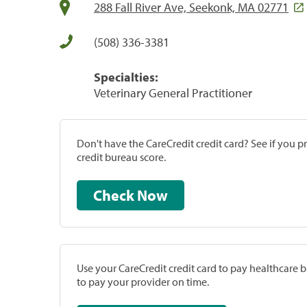
288 Fall River Ave, Seekonk, MA 02771
(508) 336-3381
Specialties:
Veterinary General Practitioner
Don't have the CareCredit credit card? See if you 
credit bureau score.
Check Now
Use your CareCredit credit card to pay healthcare bi
to pay your provider on time.