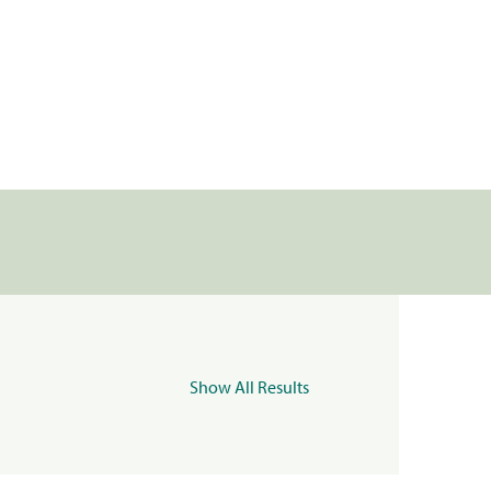
Show All Results