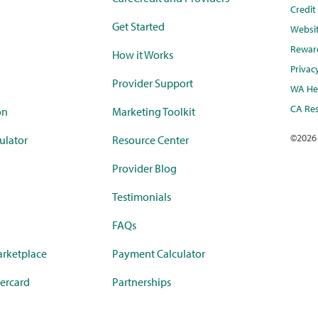
Credi
Get Started
Websi
Rewar
How it Works
Privac
Provider Support
WA Hea
CA Res
on
Marketing Toolkit
©
2026
ulator
Resource Center
Provider Blog
Testimonials
FAQs
rketplace
Payment Calculator
ercard
Partnerships