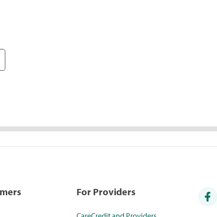
umers
For Providers
CareCredit and Providers