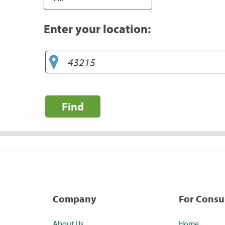
Enter your location:
Find
Company
For Cons
About Us
Home