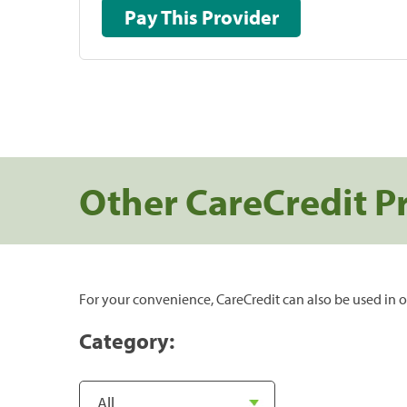
Pay This Provider
Other CareCredit P
For your convenience, CareCredit can also be used in o
Category: