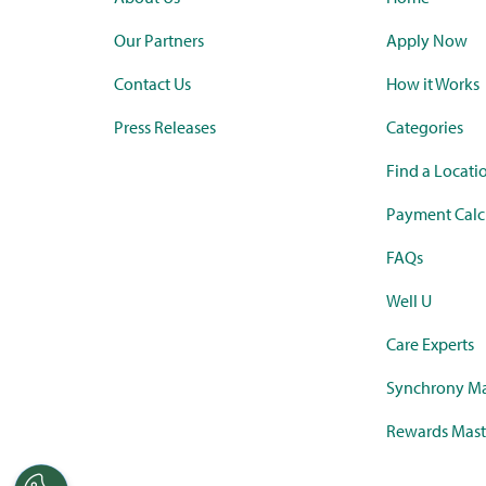
Our Partners
Apply Now
Contact Us
How it Works
Press Releases
Categories
Find a Locati
Payment Calc
FAQs
Well U
Care Experts
Synchrony Ma
Rewards Mast