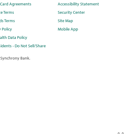
t Card Agreements
Accessibility Statement
te Terms
Security Center
ds Terms
Site Map
y Policy
Mobile App
lth Data Policy
idents - Do Not Sell/Share
 Synchrony Bank.