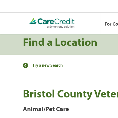
For C
Find a Location
Try a new Search
Bristol County Vete
Animal/Pet Care