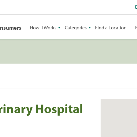
onsumers
How It Works
Categories
Find a Location
rinary Hospital