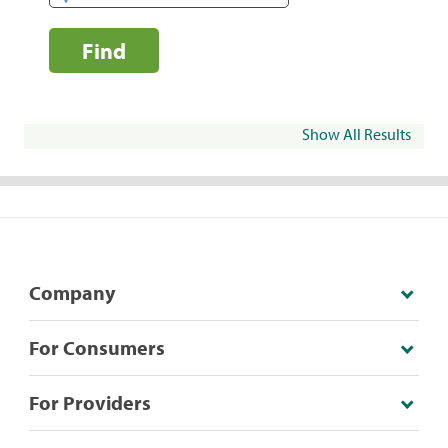
Find
Show All Results
Company
For Consumers
For Providers