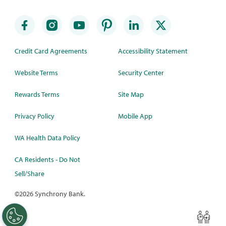
Credit Card Agreements
Accessibility Statement
Website Terms
Security Center
Rewards Terms
Site Map
Privacy Policy
Mobile App
WA Health Data Policy
CA Residents - Do Not
Sell/Share
©
2026 Synchrony Bank.