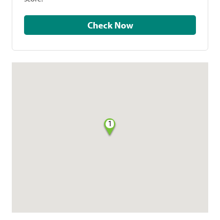
Check Now
1