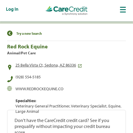
Log In
Find a Location
Try a new Search
Red Rock Equine
Animal/Pet Care
25 Bella Vista Ct, Sedona, AZ 86336
(928) 554-5185
WWW.REDROCKEQUINE.CO
Specialties:
Veterinary General Practitioner, Veterinary Specialist, Equine,
Large Animal
Don't have the CareCredit credit card? See if you
prequalify without impacting your credit bureau
score.