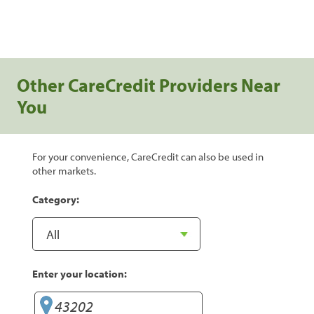
Other CareCredit Providers Near
You
For your convenience, CareCredit can also be used in
other markets.
Category:
Enter your location: