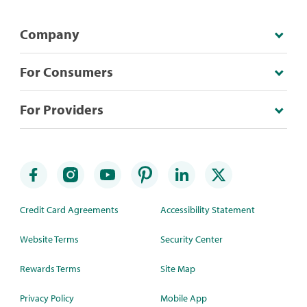
Company
For Consumers
For Providers
Credit Card Agreements
Accessibility Statement
Website Terms
Security Center
Rewards Terms
Site Map
Privacy Policy
Mobile App