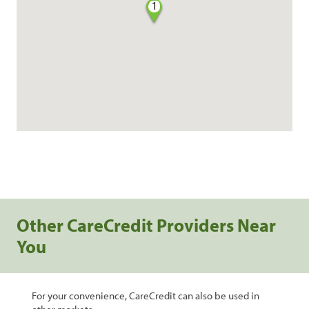
1
Other CareCredit Providers Near
You
For your convenience, CareCredit can also be used in