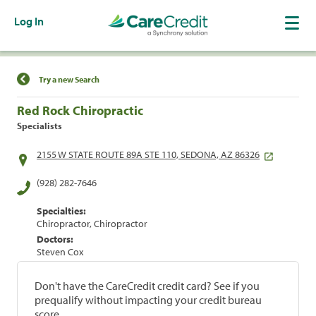
Log In
Find a Location
Try a new Search
Red Rock Chiropractic
Specialists
2155 W STATE ROUTE 89A STE 110, SEDONA, AZ 86326
(928) 282-7646
Specialties:
Chiropractor, Chiropractor
Doctors:
Steven Cox
Don't have the CareCredit credit card? See if you
prequalify without impacting your credit bureau
score.