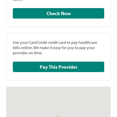
Check Now
Use your CareCredit credit card to pay healthcare
bills online. We make it easy for you to pay your
provider on time.
Pay This Provider