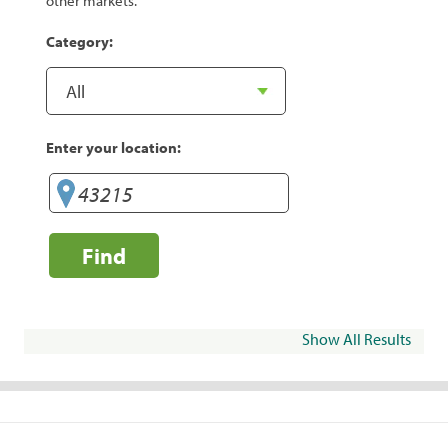
other markets.
Category:
Enter your location:
Find
Show All Results