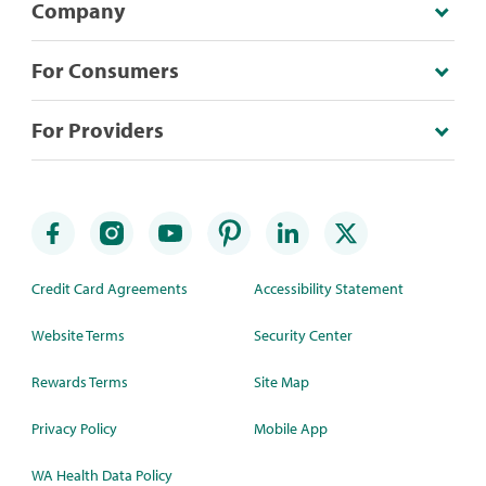
Company
For Consumers
For Providers
Credit Card Agreements
Accessibility Statement
Website Terms
Security Center
Rewards Terms
Site Map
Privacy Policy
Mobile App
WA Health Data Policy