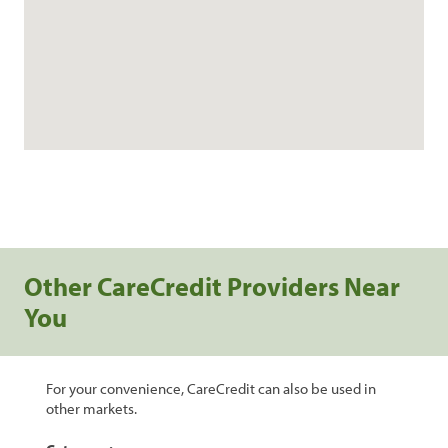
Other CareCredit Providers Near
You
For your convenience, CareCredit can also be used in
other markets.