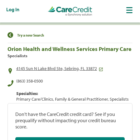
Log In
Find a Location
Try a new Search
Orion Health and Wellness Services Primary Care
Specialists
4145 Sun N Lake Blvd Ste, Sebring, FL 33872
(863) 358-0500
Specialties:
Primary Care/Clinics, Family & General Practitioner, Specialists
Don't have the CareCredit credit card? See if you
prequalify without impacting your credit bureau
score.