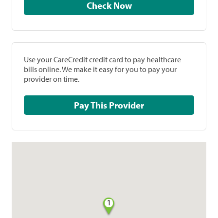
Check Now
Use your CareCredit credit card to pay healthcare
bills online. We make it easy for you to pay your
provider on time.
Pay This Provider
1