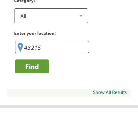
Category:
Enter your location:
Find
Show All Results