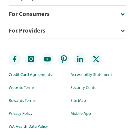
For Consumers
For Providers
Credit Card Agreements
Accessibility Statement
Website Terms
Security Center
Rewards Terms
Site Map
Privacy Policy
Mobile App
WA Health Data Policy