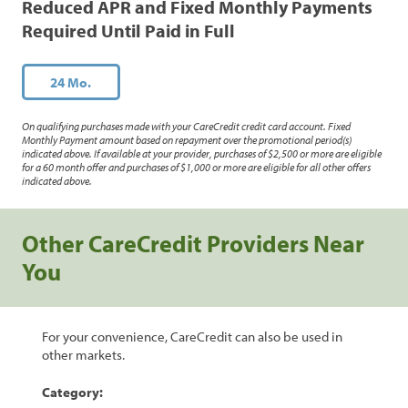
Reduced APR and Fixed Monthly Payments
Required Until Paid in Full
24 Mo.
On qualifying purchases made with your CareCredit credit card account. Fixed
Monthly Payment amount based on repayment over the promotional period(s)
indicated above. If available at your provider, purchases of $2,500 or more are eligible
for a 60 month offer and purchases of $1,000 or more are eligible for all other offers
indicated above.
Other CareCredit Providers Near
You
For your convenience, CareCredit can also be used in
other markets.
Category: