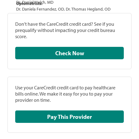
Dr. Daniel Welch, MD
Optometrists:
Dr. Daniela Fernandez, OD, Dr. Thomas Hegland, OD
Don't have the CareCredit credit card? See if you
prequalify without impacting your credit bureau
score.
Check Now
Use your CareCredit credit card to pay healthcare
bills online. We make it easy for you to pay your
provider on time.
Pay This Provider