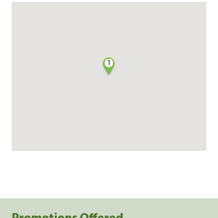
1
Promotions Offered