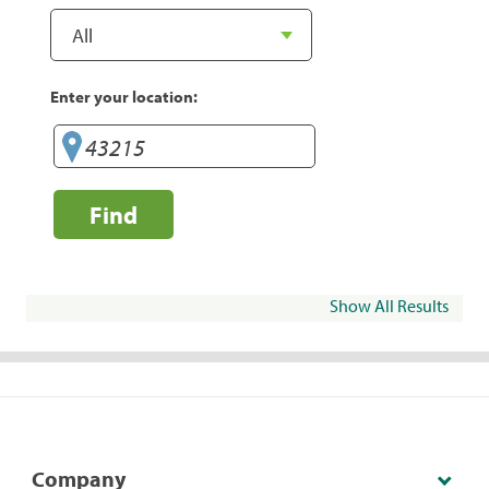
Enter your location:
Find
Show All Results
Company