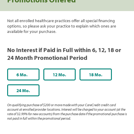
Not all enrolled healthcare practices offer all special financing
options, so please ask your practice to explain which ones are
available for your purchase.
No Interest if Paid in Full within 6, 12, 18 or
24 Month Promotional Period
6 Mo.
12 Mo.
18 Mo.
24 Mo.
On qualifying purchase of $200 or more made with your CareCredit credit card
account at enrolled provider locations. Interest will be charged to your account (at the
rate of 32.99% for new accounts) from the purchase date if the promotional purchase is
not paid in full within the promotional period.