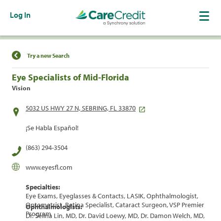
Log In
Find a Location
Try a new Search
Eye Specialists of Mid-Florida
Vision
5032 US HWY 27 N, SEBRING, FL 33870
¡Se Habla Español!
(863) 294-3504
www.eyesfl.com
Specialties:
Eye Exams, Eyeglasses & Contacts, LASIK, Ophthalmologist,
Optometrist, Retina Specialist, Cataract Surgeon, VSP Premier
Ophthalmologists:
Program
Dr. Selina Lin, MD, Dr. David Loewy, MD, Dr. Damon Welch, MD,