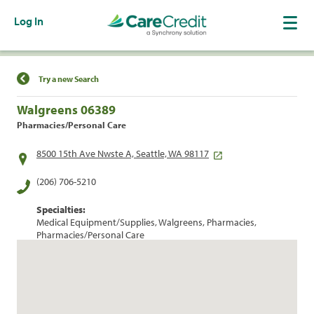
Log In
Find a Location
Try a new Search
Walgreens 06389
Pharmacies/Personal Care
8500 15th Ave Nwste A, Seattle, WA 98117
(206) 706-5210
Specialties:
Medical Equipment/Supplies, Walgreens, Pharmacies,
Pharmacies/Personal Care