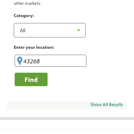
other markets.
Category:
Enter your location:
Find
Show All Results