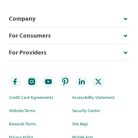
Company
For Consumers
For Providers
Credit Card Agreements
Accessibility Statement
Website Terms
Security Center
Rewards Terms
Site Map
Privacy Policy
Mobile App