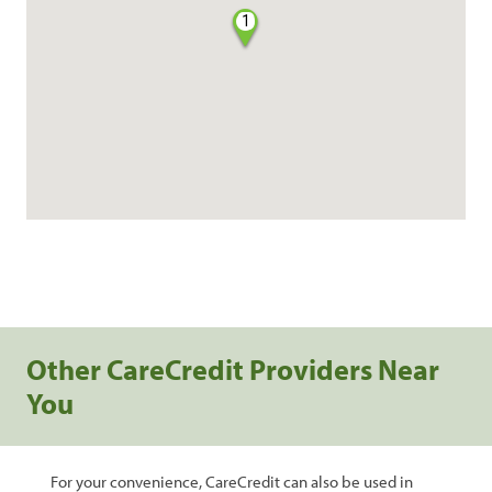
1
Other CareCredit Providers Near
You
For your convenience, CareCredit can also be used in