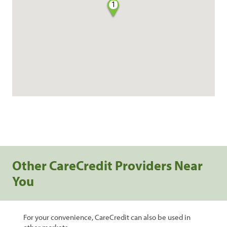
1
Other CareCredit Providers Near
You
For your convenience, CareCredit can also be used in