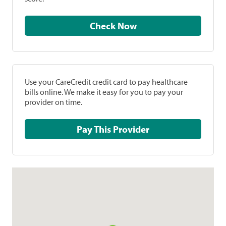
Check Now
Use your CareCredit credit card to pay healthcare
bills online. We make it easy for you to pay your
provider on time.
Pay This Provider