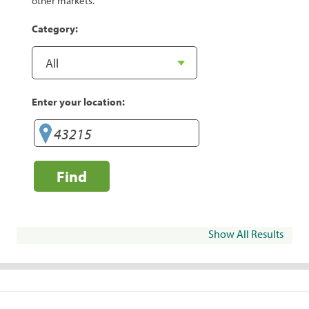
other markets.
Category:
Enter your location:
Find
Show All Results