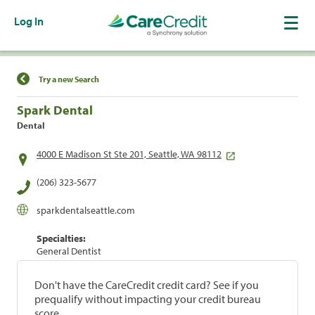
Log In
Find a Location
Try a new Search
Spark Dental
Dental
4000 E Madison St Ste 201, Seattle, WA 98112
(206) 323-5677
sparkdentalseattle.com
Specialties:
General Dentist
Don't have the CareCredit credit card? See if you
prequalify without impacting your credit bureau
score.