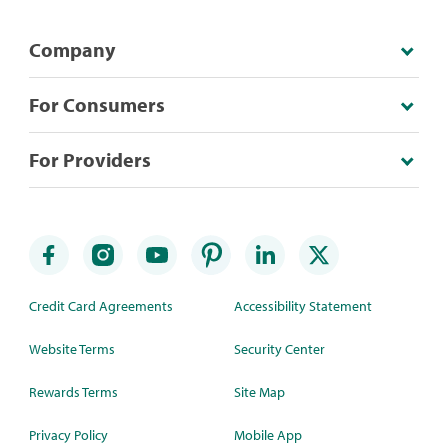
Company
For Consumers
For Providers
Credit Card Agreements
Accessibility Statement
Website Terms
Security Center
Rewards Terms
Site Map
Privacy Policy
Mobile App