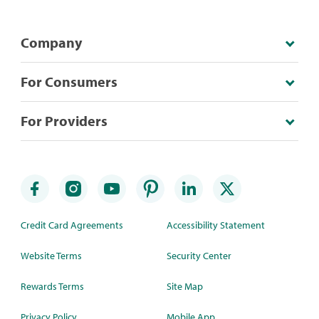
Company
For Consumers
For Providers
Credit Card Agreements
Accessibility Statement
Website Terms
Security Center
Rewards Terms
Site Map
Privacy Policy
Mobile App