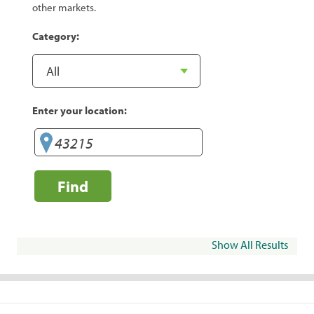
other markets.
Category:
Enter your location:
Find
Show All Results