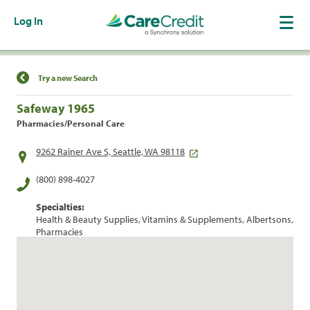
Log In
Find a Location
Try a new Search
Safeway 1965
Pharmacies/Personal Care
9262 Rainer Ave S, Seattle, WA 98118
(800) 898-4027
Specialties:
Health & Beauty Supplies, Vitamins & Supplements, Albertsons,
Pharmacies