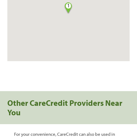
1
Other CareCredit Providers Near
You
For your convenience, CareCredit can also be used in