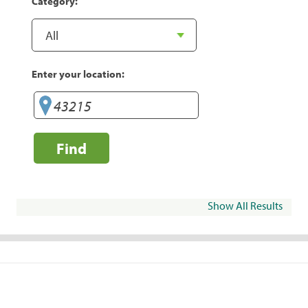
Category:
Enter your location:
Find
Show All Results