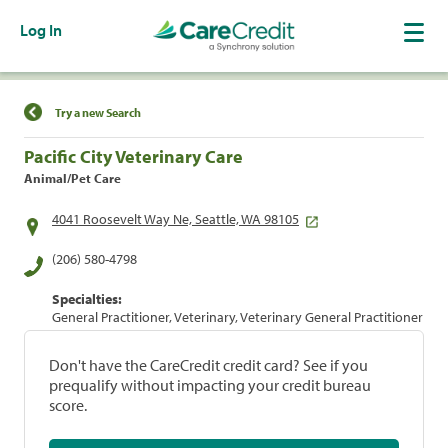
Log In
Find a Location
Try a new Search
Pacific City Veterinary Care
Animal/Pet Care
4041 Roosevelt Way Ne, Seattle, WA 98105
(206) 580-4798
Specialties:
General Practitioner, Veterinary, Veterinary General Practitioner
Don't have the CareCredit credit card? See if you
prequalify without impacting your credit bureau
score.