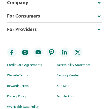
Company
For Consumers
For Providers
Credit Card Agreements
Accessibility Statement
Website Terms
Security Center
Rewards Terms
Site Map
Privacy Policy
Mobile App
WA Health Data Policy