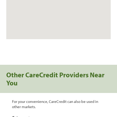
Other CareCredit Providers Near
You
For your convenience, CareCredit can also be used in
other markets.