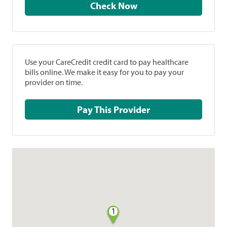
Check Now
Use your CareCredit credit card to pay healthcare
bills online. We make it easy for you to pay your
provider on time.
Pay This Provider
1