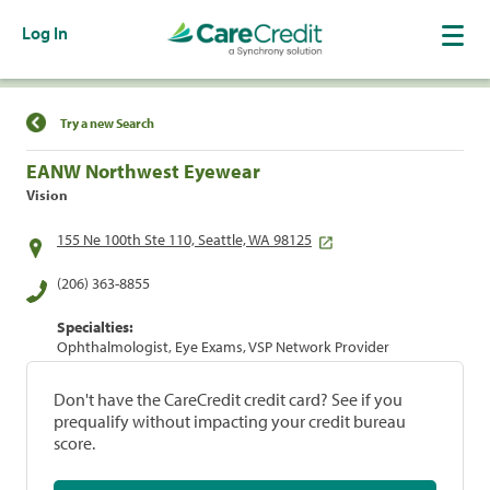
Log In
Find a Location
Try a new Search
EANW Northwest Eyewear
Vision
155 Ne 100th Ste 110, Seattle, WA 98125
(206) 363-8855
Specialties:
Ophthalmologist, Eye Exams, VSP Network Provider
Don't have the CareCredit credit card? See if you
prequalify without impacting your credit bureau
score.