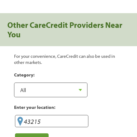
Other CareCredit Providers Near
You
For your convenience, CareCredit can also be used in
other markets.
Category:
Enter your location: