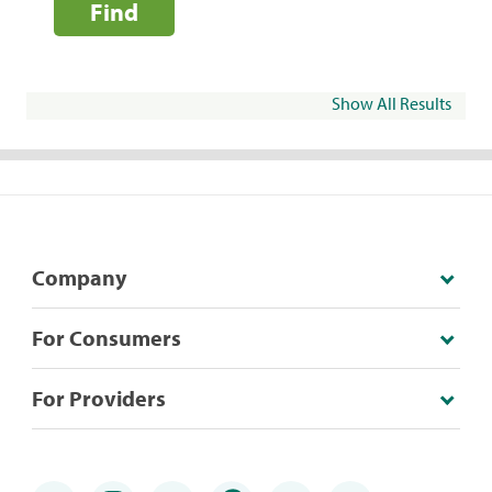
Find
Show All Results
Company
For Consumers
For Providers