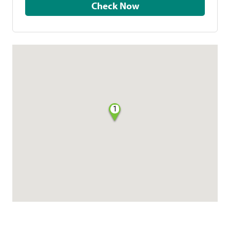
Check Now
1