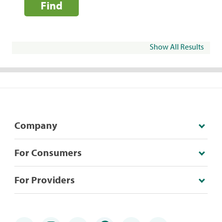
Find
Show All Results
Company
For Consumers
For Providers