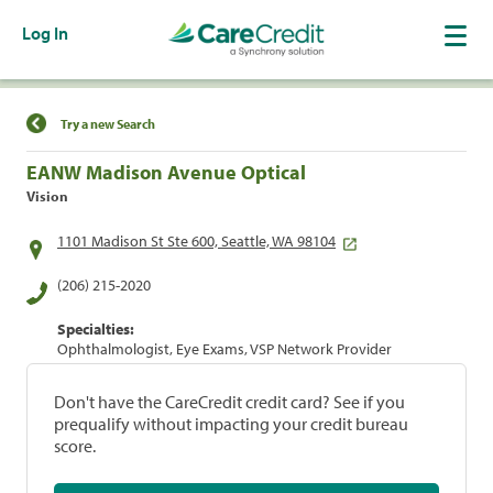
Log In
Find a Location
Try a new Search
EANW Madison Avenue Optical
Vision
1101 Madison St Ste 600, Seattle, WA 98104
(206) 215-2020
Specialties:
Ophthalmologist, Eye Exams, VSP Network Provider
Don't have the CareCredit credit card? See if you
prequalify without impacting your credit bureau
score.