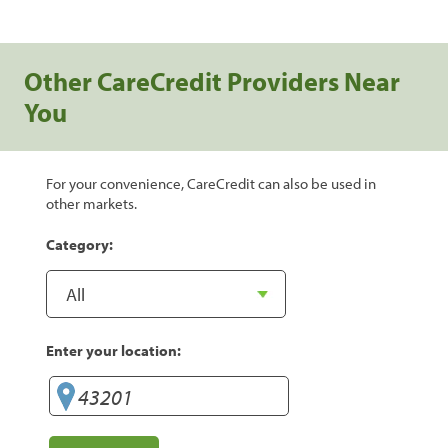
Other CareCredit Providers Near
You
For your convenience, CareCredit can also be used in
other markets.
Category:
Enter your location: