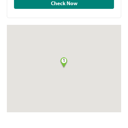
Check Now
1