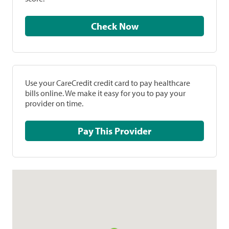
Check Now
Use your CareCredit credit card to pay healthcare
bills online. We make it easy for you to pay your
provider on time.
Pay This Provider