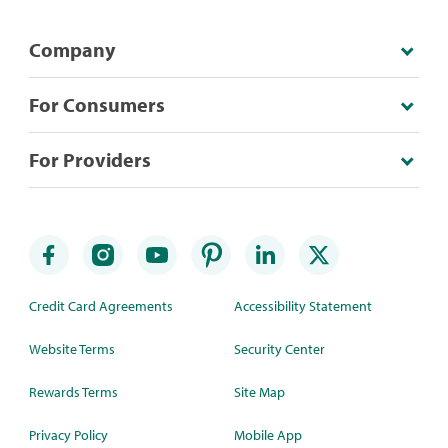
Company
For Consumers
For Providers
Credit Card Agreements
Accessibility Statement
Website Terms
Security Center
Rewards Terms
Site Map
Privacy Policy
Mobile App