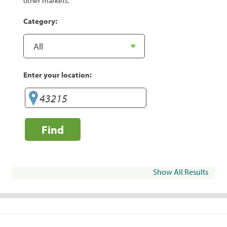
other markets.
Category:
Enter your location:
Find
Show All Results