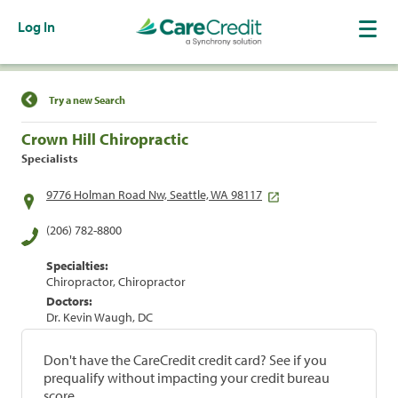
Log In
Find a Location
Try a new Search
Crown Hill Chiropractic
Specialists
9776 Holman Road Nw, Seattle, WA 98117
(206) 782-8800
Specialties:
Chiropractor, Chiropractor
Doctors:
Dr. Kevin Waugh, DC
Don't have the CareCredit credit card? See if you
prequalify without impacting your credit bureau
score.