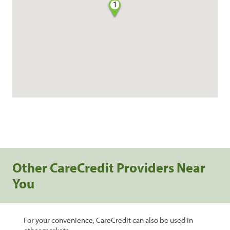
1
Other CareCredit Providers Near
You
For your convenience, CareCredit can also be used in