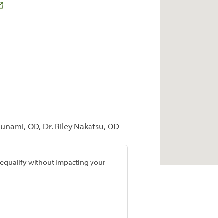
sunami, OD, Dr. Riley Nakatsu, OD
prequalify without impacting your