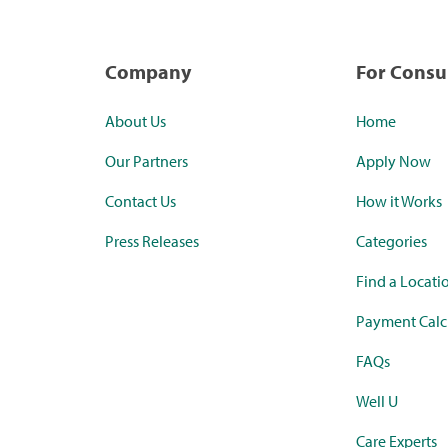
Company
For Cons
About Us
Home
Our Partners
Apply Now
Contact Us
How it Works
Press Releases
Categories
Find a Locati
Payment Calc
FAQs
Well U
Care Experts