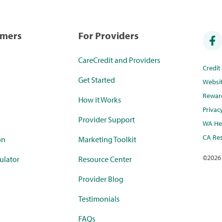
umers
For Providers
CareCredit and Providers
Credi
Get Started
Websi
Rewar
How it Works
Privac
Provider Support
WA Hea
CA Res
on
Marketing Toolkit
©
2026
ulator
Resource Center
Provider Blog
Testimonials
FAQs