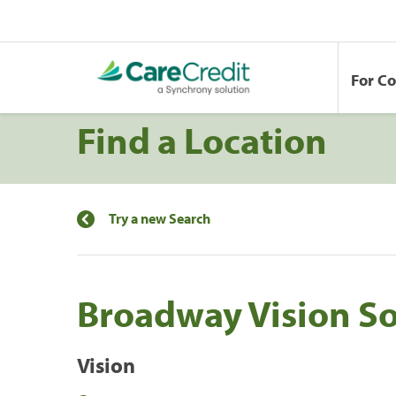
For C
Find a Location
Try a new Search
Broadway Vision S
Vision