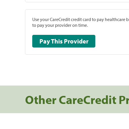
Use your CareCredit credit card to pay healthcare bi
to pay your provider on time.
Pay This Provider
Other CareCredit P