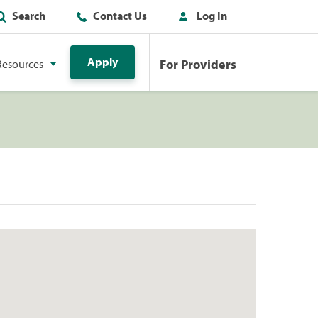
Search
Contact Us
Log In
Apply
For Providers
Resources