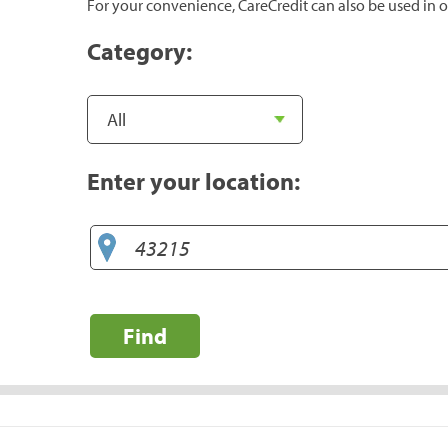
For your convenience, CareCredit can also be used in o
Category:
Enter your location:
Find