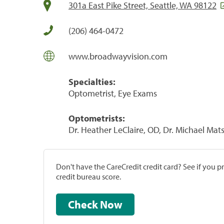
301a East Pike Street, Seattle, WA 98122
(206) 464-0472
www.broadwayvision.com
Specialties:
Optometrist, Eye Exams
Optometrists:
Dr. Heather LeClaire, OD, Dr. Michael Mat
Don't have the CareCredit credit card? See if you 
credit bureau score.
Check Now