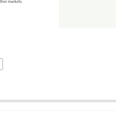
ther markets.