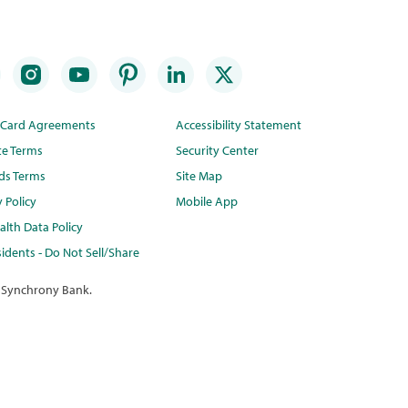
t Card Agreements
Accessibility Statement
te Terms
Security Center
ds Terms
Site Map
y Policy
Mobile App
lth Data Policy
idents - Do Not Sell/Share
 Synchrony Bank.