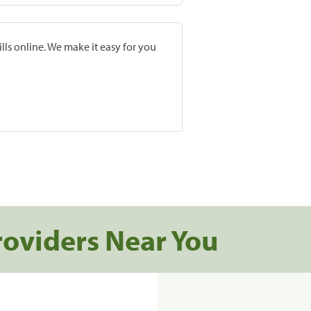
lls online. We make it easy for you
roviders Near You