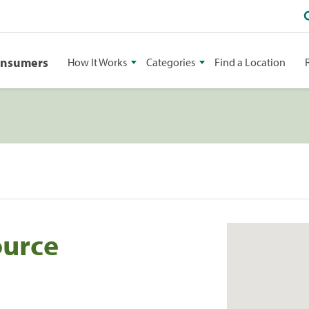
onsumers
How It Works
Categories
Find a Location
ource