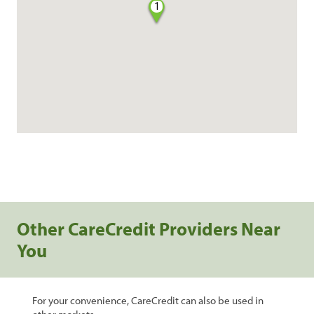
1
Other CareCredit Providers Near
You
For your convenience, CareCredit can also be used in