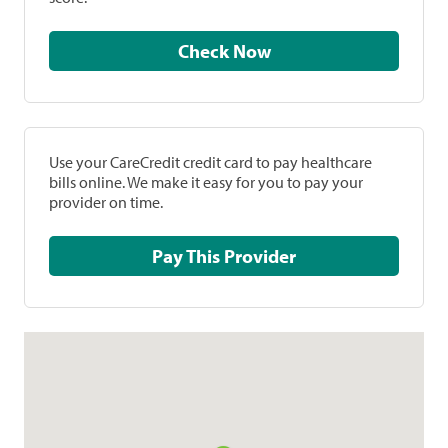
Check Now
Use your CareCredit credit card to pay healthcare
bills online. We make it easy for you to pay your
provider on time.
Pay This Provider