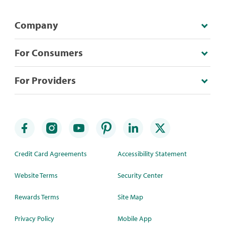
Company
For Consumers
For Providers
Credit Card Agreements
Accessibility Statement
Website Terms
Security Center
Rewards Terms
Site Map
Privacy Policy
Mobile App