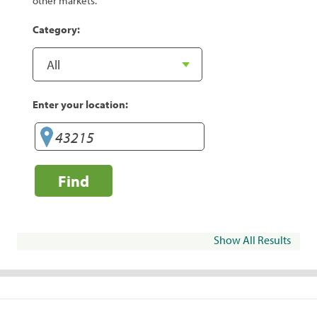
other markets.
Category:
Enter your location:
Find
Show All Results