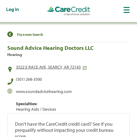
Log In
Find a Location
Try a new Search
Sound Advice Hearing Doctors LLC
Hearing
3522 E RACE AVE, SEARCY, AR 72143
(501) 268-3500
www.soundadvicehearing.com
Specialties:
Hearing Aids / Devices
Don't have the CareCredit credit card? See if you
prequalify without impacting your credit bureau
score.