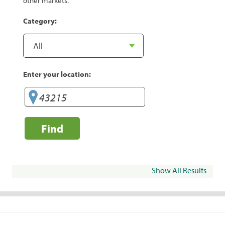
other markets.
Category:
Enter your location:
Find
Show All Results