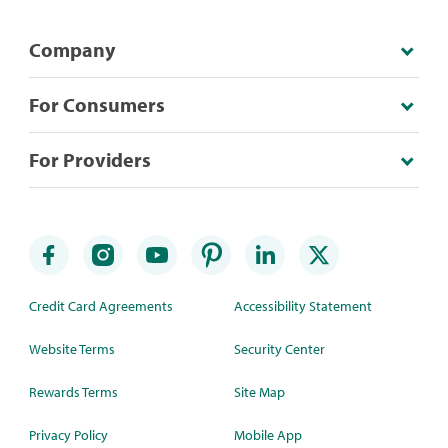
Company
For Consumers
For Providers
Credit Card Agreements
Accessibility Statement
Website Terms
Security Center
Rewards Terms
Site Map
Privacy Policy
Mobile App