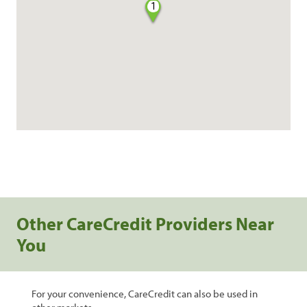
1
Other CareCredit Providers Near
You
For your convenience, CareCredit can also be used in