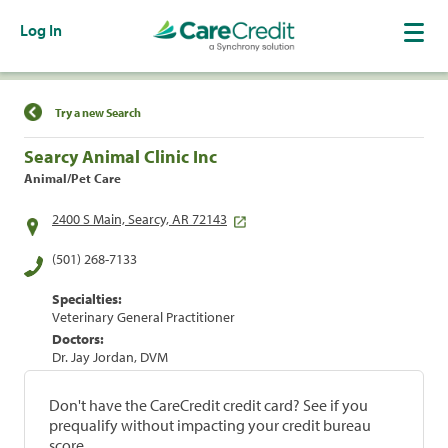
Log In
Find a Location
Try a new Search
Searcy Animal Clinic Inc
Animal/Pet Care
2400 S Main, Searcy, AR 72143
(501) 268-7133
Specialties:
Veterinary General Practitioner
Doctors:
Dr. Jay Jordan, DVM
Don't have the CareCredit credit card? See if you
prequalify without impacting your credit bureau
score.