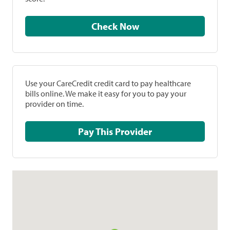
Check Now
Use your CareCredit credit card to pay healthcare
bills online. We make it easy for you to pay your
provider on time.
Pay This Provider