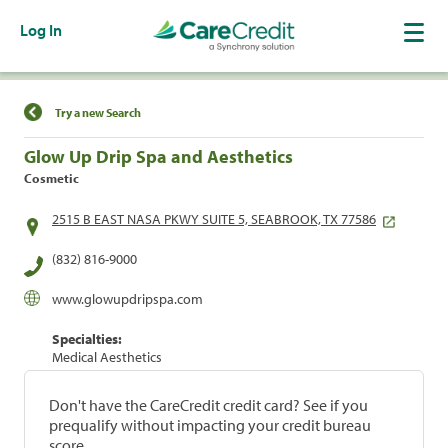
Log In
Find a Location
Try a new Search
Glow Up Drip Spa and Aesthetics
Cosmetic
2515 B EAST NASA PKWY SUITE 5, SEABROOK, TX 77586
(832) 816-9000
www.glowupdripspa.com
Specialties:
Medical Aesthetics
Don't have the CareCredit credit card? See if you
prequalify without impacting your credit bureau
score.