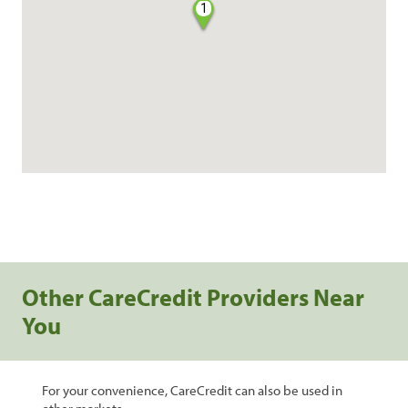
1
Other CareCredit Providers Near
You
For your convenience, CareCredit can also be used in