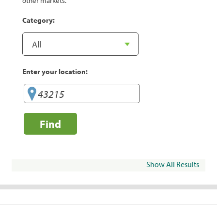
other markets.
Category:
Enter your location:
Find
Show All Results