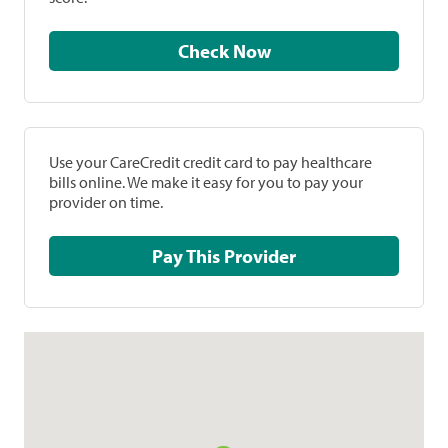
Check Now
Use your CareCredit credit card to pay healthcare
bills online. We make it easy for you to pay your
provider on time.
Pay This Provider