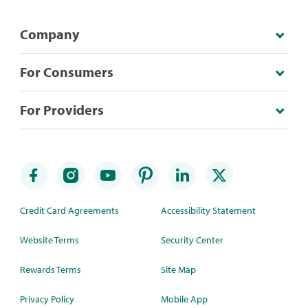
Company
For Consumers
For Providers
Credit Card Agreements
Accessibility Statement
Website Terms
Security Center
Rewards Terms
Site Map
Privacy Policy
Mobile App