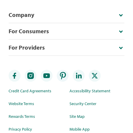
Company
For Consumers
For Providers
Credit Card Agreements
Accessibility Statement
Website Terms
Security Center
Rewards Terms
Site Map
Privacy Policy
Mobile App