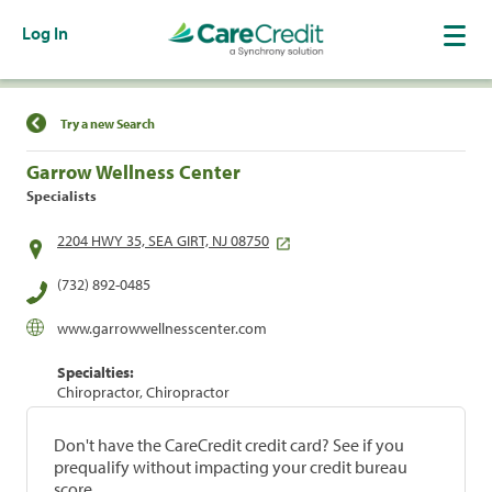
Log In
Find a Location
Try a new Search
Garrow Wellness Center
Specialists
2204 HWY 35, SEA GIRT, NJ 08750
(732) 892-0485
www.garrowwellnesscenter.com
Specialties:
Chiropractor, Chiropractor
Don't have the CareCredit credit card? See if you
prequalify without impacting your credit bureau
score.