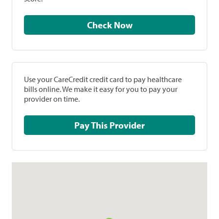
Check Now
Use your CareCredit credit card to pay healthcare
bills online. We make it easy for you to pay your
provider on time.
Pay This Provider