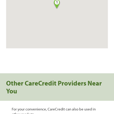
1
Other CareCredit Providers Near
You
For your convenience, CareCredit can also be used in