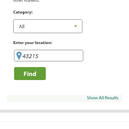
other markets.
Category:
Enter your location:
Find
Show All Results