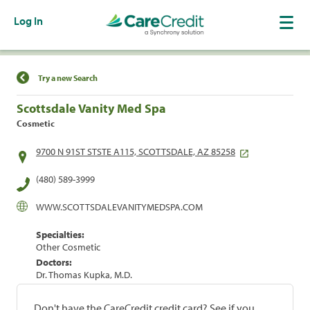
Log In
Find a Location
Try a new Search
Scottsdale Vanity Med Spa
Cosmetic
9700 N 91ST STSTE A115, SCOTTSDALE, AZ 85258
(480) 589-3999
WWW.SCOTTSDALEVANITYMEDSPA.COM
Specialties:
Other Cosmetic
Doctors:
Dr. Thomas Kupka, M.D.
Don't have the CareCredit credit card? See if you