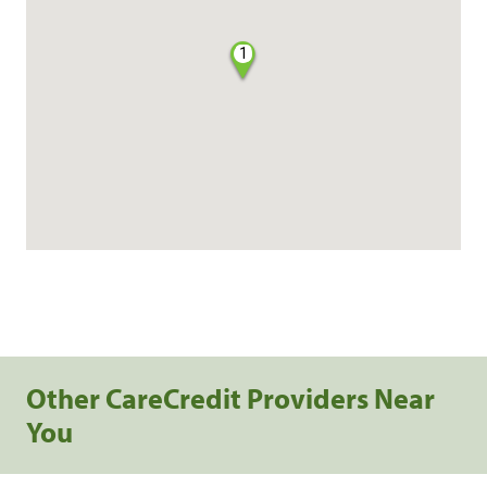
1
Other CareCredit Providers Near
You