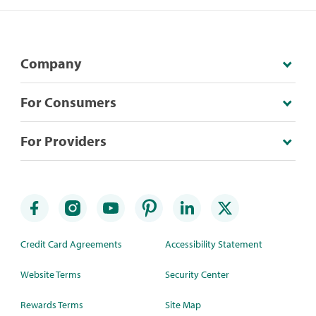
Company
For Consumers
For Providers
Credit Card Agreements
Accessibility Statement
Website Terms
Security Center
Rewards Terms
Site Map