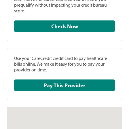
prequalify without impacting your credit bureau
score.
Check Now
Use your CareCredit credit card to pay healthcare
bills online. We make it easy for you to pay your
provider on time.
Pay This Provider