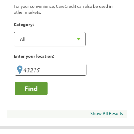
For your convenience, CareCredit can also be used in
other markets.
Category:
Enter your location:
Find
Show All Results