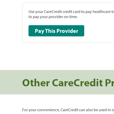
Use your CareCredit credit card to pay healthcare bi
to pay your provider on time.
Pay This Provider
Other CareCredit P
For your convenience, CareCredit can also be used in o