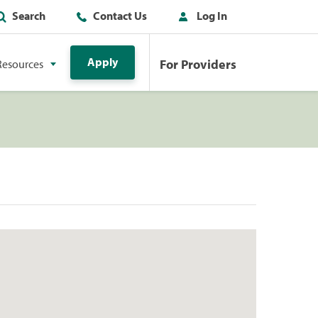
Search
Contact Us
Log In
Apply
For Providers
Resources