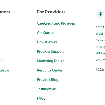
umers
For Providers
CareCredit and Providers
Credi
Get Started
Websi
Rewar
How it Works
Privac
Provider Support
WA Hea
CA Res
on
Marketing Toolkit
©
2026
ulator
Resource Center
Provider Blog
Testimonials
FAQs