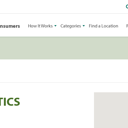
onsumers
How It Works
Categories
Find a Location
TICS