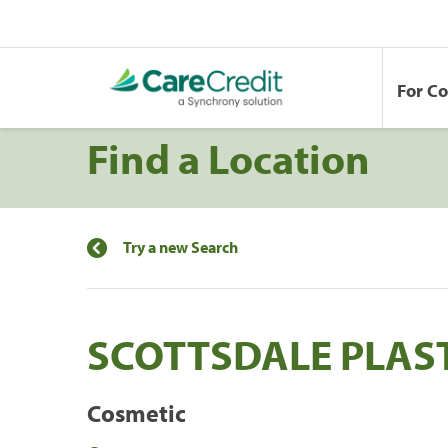
For C
Find a Location
Try a new Search
SCOTTSDALE PLAS
Cosmetic