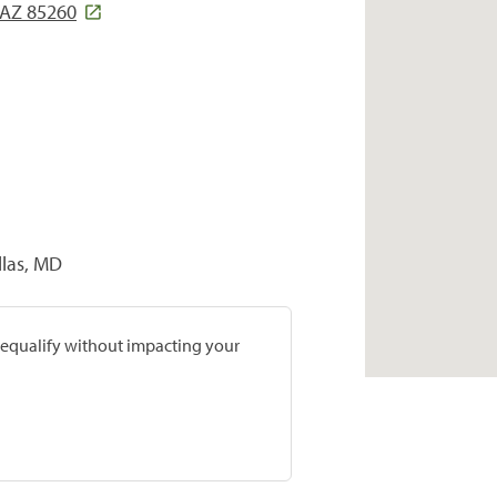
 AZ 85260
llas, MD
prequalify without impacting your