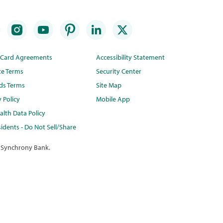
t Card Agreements
Accessibility Statement
te Terms
Security Center
ds Terms
Site Map
y Policy
Mobile App
lth Data Policy
idents - Do Not Sell/Share
 Synchrony Bank.