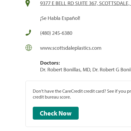
9377 E BELL RD SUITE 367, SCOTTSDALE,
¡Se Habla Español!
(480) 245-6380
www.scottsdaleplastics.com
Doctors:
Dr. Robert Bonillas, MD, Dr. Robert G Boni
Don't have the CareCredit credit card? See if you 
credit bureau score.
Check Now