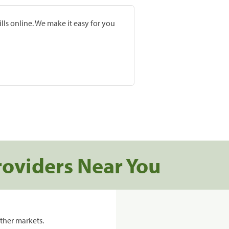
lls online. We make it easy for you
roviders Near You
ther markets.