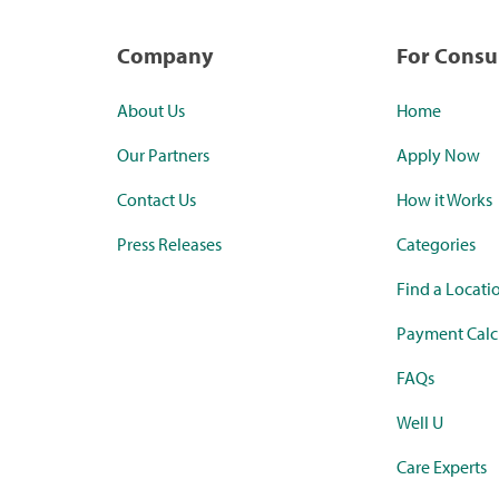
Company
For Cons
About Us
Home
Our Partners
Apply Now
Contact Us
How it Works
Press Releases
Categories
Find a Locati
Payment Calc
FAQs
Well U
Care Experts