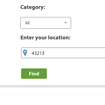
Category:
Enter your location:
Find