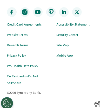
Credit Card Agreements
Accessibility Statement
Website Terms
Security Center
Rewards Terms
Site Map
Privacy Policy
Mobile App
WA Health Data Policy
CA Residents - Do Not
Sell/Share
©
2026 Synchrony Bank.