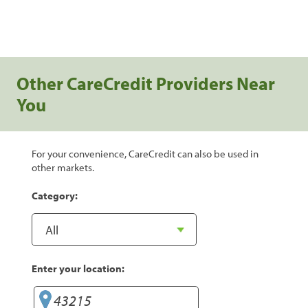
Other CareCredit Providers Near
You
For your convenience, CareCredit can also be used in
other markets.
Category:
Enter your location: