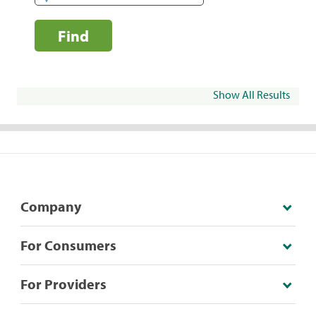
Find
Show All Results
Company
For Consumers
For Providers