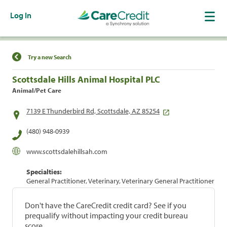
Log In
Find a Location
Try a new Search
Scottsdale Hills Animal Hospital PLC
Animal/Pet Care
7139 E Thunderbird Rd, Scottsdale, AZ 85254
(480) 948-0939
www.scottsdalehillsah.com
Specialties:
General Practitioner, Veterinary, Veterinary General Practitioner
Don't have the CareCredit credit card? See if you
prequalify without impacting your credit bureau
score.