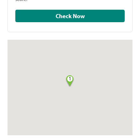
Check Now
1