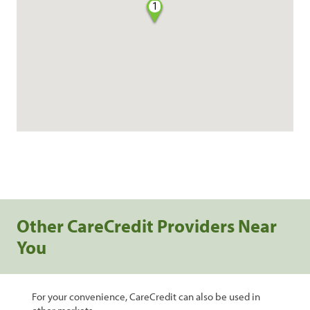
1
Other CareCredit Providers Near
You
For your convenience, CareCredit can also be used in