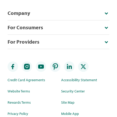
Company
For Consumers
For Providers
Credit Card Agreements
Accessibility Statement
Website Terms
Security Center
Rewards Terms
Site Map
Privacy Policy
Mobile App