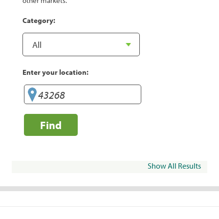
other markets.
Category:
Enter your location:
Find
Show All Results