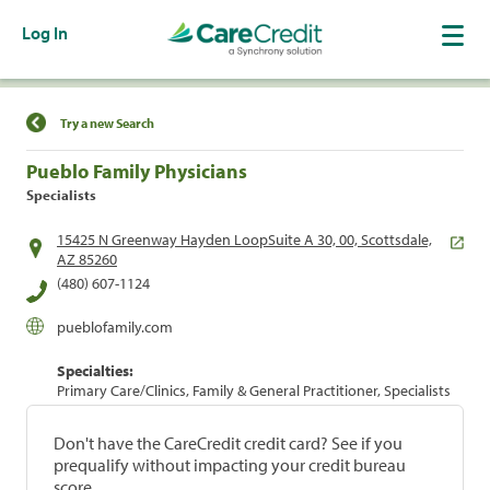
Log In
Find a Location
Try a new Search
Pueblo Family Physicians
Specialists
15425 N Greenway Hayden LoopSuite A 30, 00, Scottsdale,
AZ 85260
(480) 607-1124
pueblofamily.com
Specialties:
Primary Care/Clinics, Family & General Practitioner, Specialists
Don't have the CareCredit credit card? See if you
prequalify without impacting your credit bureau
score.