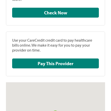
Check Now
Use your CareCredit credit card to pay healthcare
bills online. We make it easy for you to pay your
provider on time.
Pay This Provider