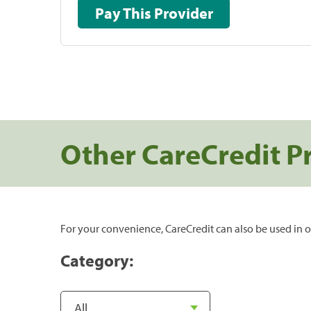
Pay This Provider
Other CareCredit P
For your convenience, CareCredit can also be used in o
Category: