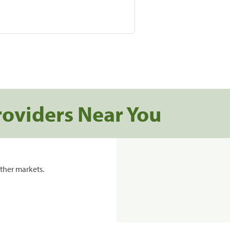
roviders Near You
ther markets.