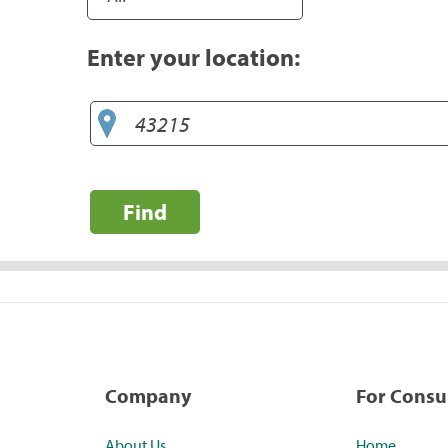
Enter your location:
Find
Company
For Cons
About Us
Home