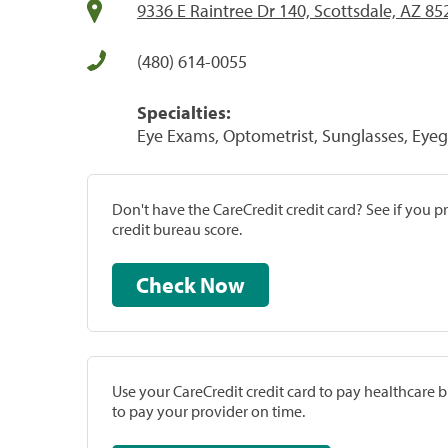
9336 E Raintree Dr 140, Scottsdale, AZ 85
(480) 614-0055
Specialties:
Eye Exams, Optometrist, Sunglasses, Eyeg
Don't have the CareCredit credit card? See if you 
credit bureau score.
Check Now
Use your CareCredit credit card to pay healthcare bi
to pay your provider on time.