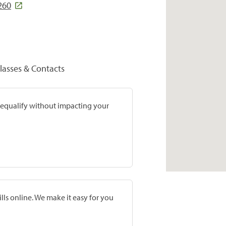
260
lasses & Contacts
prequalify without impacting your
lls online. We make it easy for you