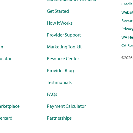
Credi
Get Started
Websi
Rewar
How it Works
Privac
Provider Support
WA Hea
CA Res
on
Marketing Toolkit
©
2026
ulator
Resource Center
Provider Blog
Testimonials
FAQs
rketplace
Payment Calculator
ercard
Partnerships