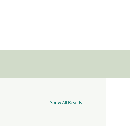
Show All Results