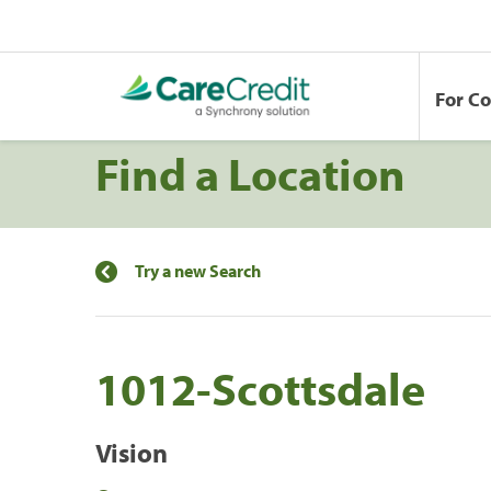
For C
Find a Location
Try a new Search
1012-Scottsdale
Vision