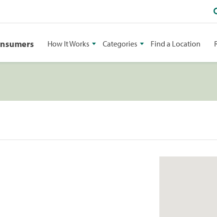
onsumers
How It Works
Categories
Find a Location