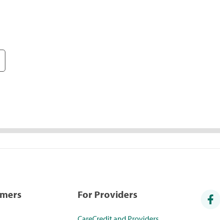
umers
For Providers
CareCredit and Providers