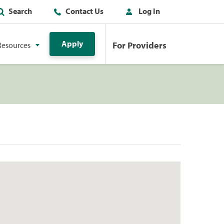
Search
Contact Us
Log In
Apply
For Providers
Resources