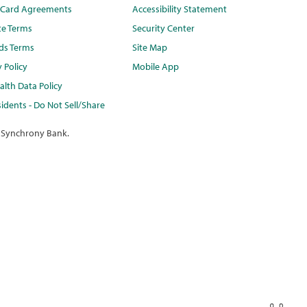
t Card Agreements
Accessibility Statement
te Terms
Security Center
ds Terms
Site Map
y Policy
Mobile App
lth Data Policy
idents - Do Not Sell/Share
 Synchrony Bank.