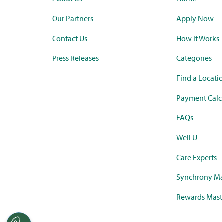
Our Partners
Apply Now
Contact Us
How it Works
Press Releases
Categories
Find a Locati
Payment Calc
FAQs
Well U
Care Experts
Synchrony Ma
Rewards Mast