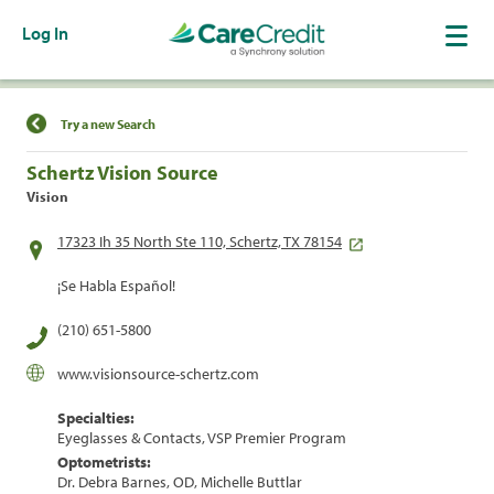
Log In
Find a Location
Try a new Search
Schertz Vision Source
Vision
17323 Ih 35 North Ste 110, Schertz, TX 78154
¡Se Habla Español!
(210) 651-5800
www.visionsource-schertz.com
Specialties:
Eyeglasses & Contacts, VSP Premier Program
Optometrists:
Dr. Debra Barnes, OD, Michelle Buttlar