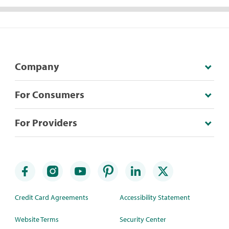
Company
For Consumers
For Providers
Credit Card Agreements
Accessibility Statement
Website Terms
Security Center