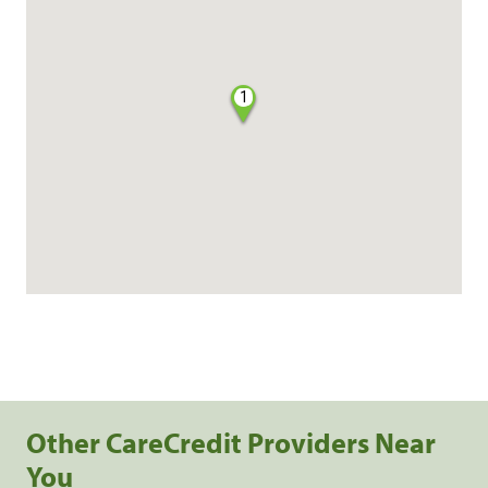
1
Other CareCredit Providers Near
You