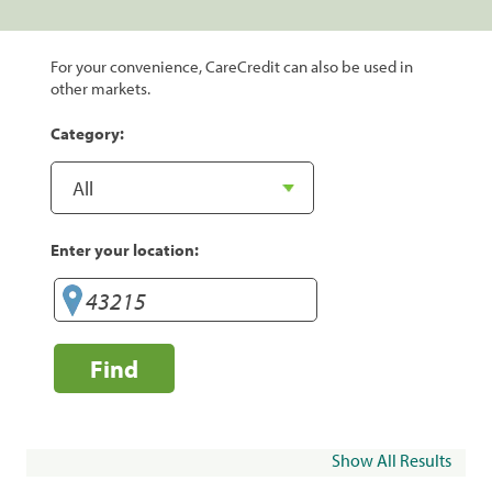
For your convenience, CareCredit can also be used in
other markets.
Category:
Enter your location:
Find
Show All Results