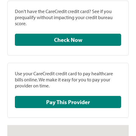
Don't have the CareCredit credit card? See if you
prequalify without impacting your credit bureau
score.
Check Now
Use your CareCredit credit card to pay healthcare
bills online. We make it easy for you to pay your
provider on time.
Pay This Provider