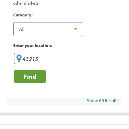
other markets.
Category:
Enter your location:
Find
Show All Results