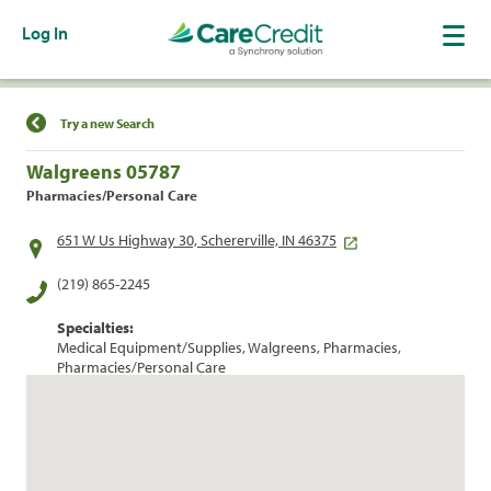
Log In
Find a Location
Try a new Search
Walgreens 05787
Pharmacies/Personal Care
651 W Us Highway 30, Schererville, IN 46375
(219) 865-2245
Specialties:
Medical Equipment/Supplies, Walgreens, Pharmacies,
Pharmacies/Personal Care