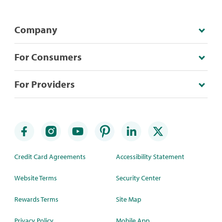
Company
For Consumers
For Providers
Credit Card Agreements
Accessibility Statement
Website Terms
Security Center
Rewards Terms
Site Map
Privacy Policy
Mobile App