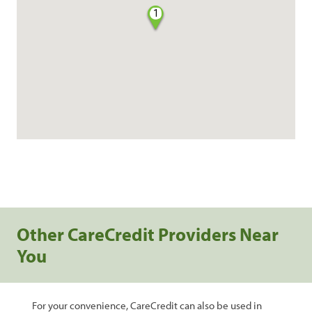
1
Other CareCredit Providers Near
You
For your convenience, CareCredit can also be used in