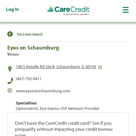
Log In
Find a Location
Try a new Search
Eyes on Schaumburg
Vision
140 S Roselle Rd Ste B, Schaumburg, IL 60193
(847) 792-9411
www.eyesonschaumburg.com
Specialties:
Optometrist, Eye Exams, VSP Network Provider
Don't have the CareCredit credit card? See if you
prequalify without impacting your credit bureau
score.