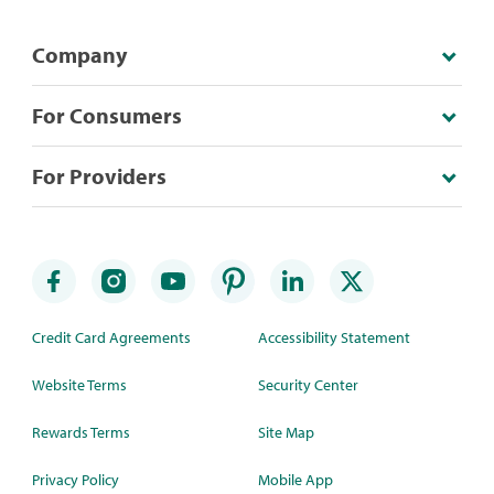
Company
For Consumers
For Providers
Credit Card Agreements
Accessibility Statement
Website Terms
Security Center
Rewards Terms
Site Map
Privacy Policy
Mobile App