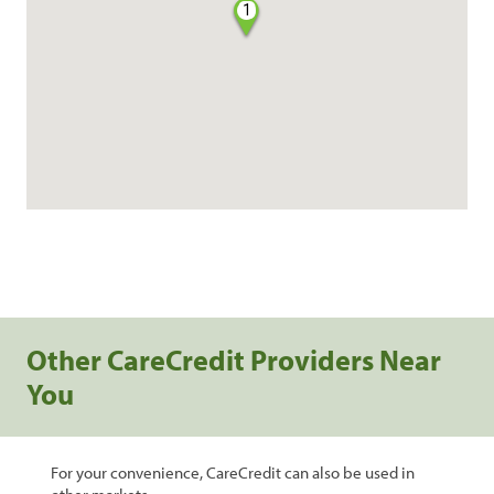
1
Other CareCredit Providers Near
You
For your convenience, CareCredit can also be used in