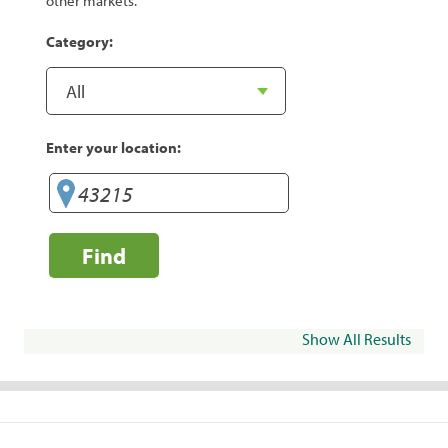
other markets.
Category:
Enter your location:
Find
Show All Results