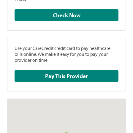
Check Now
Use your CareCredit credit card to pay healthcare
bills online. We make it easy for you to pay your
provider on time.
Pay This Provider