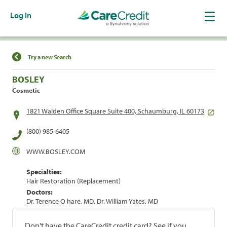
Log In
Find a Location
Try a new Search
BOSLEY
Cosmetic
1821 Walden Office Square Suite 400, Schaumburg, IL 60173
(800) 985-6405
WWW.BOSLEY.COM
Specialties:
Hair Restoration (Replacement)
Doctors:
Dr. Terence O hare, MD, Dr. William Yates, MD
Don't have the CareCredit credit card? See if you