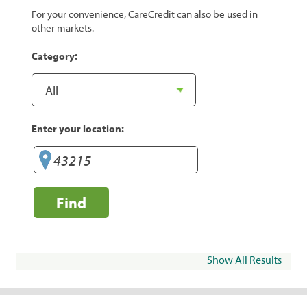
For your convenience, CareCredit can also be used in
other markets.
Category:
Enter your location:
Find
Show All Results