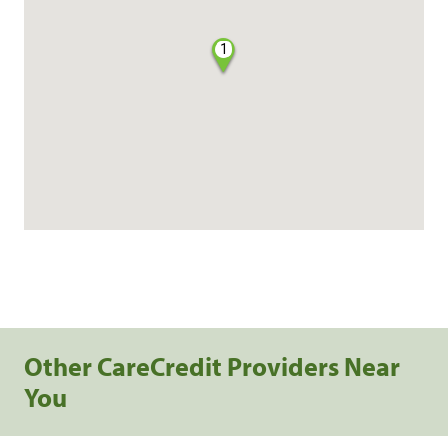
1
Other CareCredit Providers Near
You