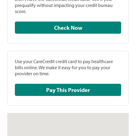
prequalify without impacting your credit bureau
score.
Check Now
Use your CareCredit credit card to pay healthcare
bills online. We make it easy for you to pay your
provider on time.
Pay This Provider