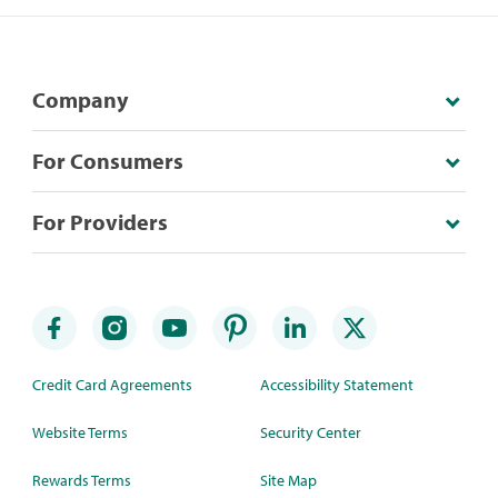
Company
For Consumers
For Providers
Credit Card Agreements
Accessibility Statement
Website Terms
Security Center
Rewards Terms
Site Map