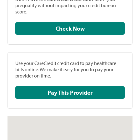
prequalify without impacting your credit bureau
score.
Check Now
Use your CareCredit credit card to pay healthcare
bills online. We make it easy for you to pay your
provider on time.
Pay This Provider