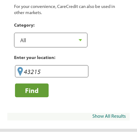
For your convenience, CareCredit can also be used in
other markets.
Category:
Enter your location:
Find
Show All Results