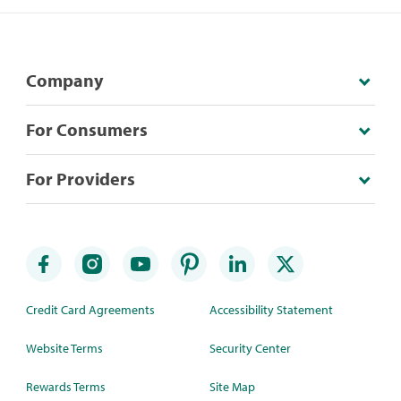
Company
For Consumers
For Providers
Credit Card Agreements
Accessibility Statement
Website Terms
Security Center
Rewards Terms
Site Map