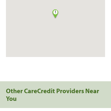
1
Other CareCredit Providers Near
You