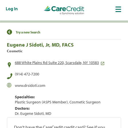
Log In
Find a Location
Try a new Search
Eugene J Sidoti, Jr, MD, FACS
Cosmetic
688 White Plains Rd Suite 220, Scarsdale, NY 10583
(914) 472-7200
www.drsidoti.com
Specialties:
Plastic Surgeon (ASPS Member), Cosmetic Surgeon
Doctors:
Dr. Eugene Sidoti, MD
Don't have the CareCredit credit card? See if you