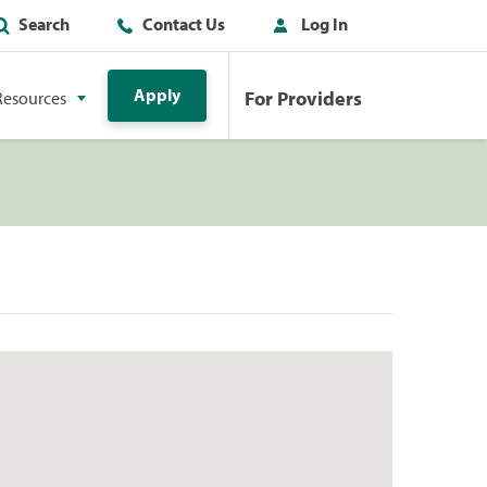
Search
Contact Us
Log In
Apply
For Providers
Resources