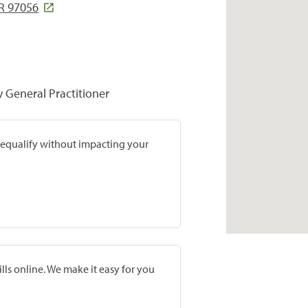
R 97056
y General Practitioner
prequalify without impacting your
lls online. We make it easy for you