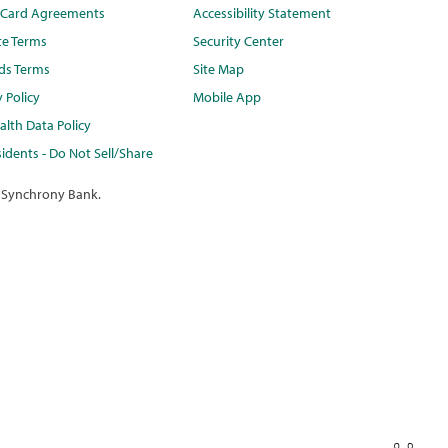
t Card Agreements
Accessibility Statement
te Terms
Security Center
ds Terms
Site Map
y Policy
Mobile App
lth Data Policy
idents - Do Not Sell/Share
 Synchrony Bank.