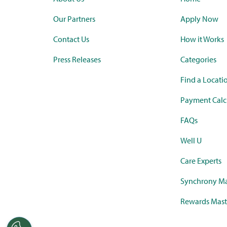
Our Partners
Apply Now
Contact Us
How it Works
Press Releases
Categories
Find a Locati
Payment Calc
FAQs
Well U
Care Experts
Synchrony Ma
Rewards Mast