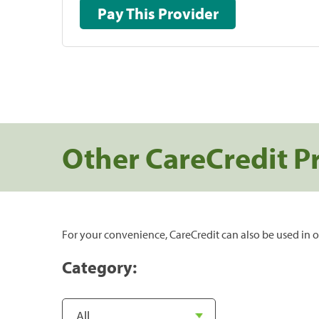
Pay This Provider
Other CareCredit P
For your convenience, CareCredit can also be used in o
Category: