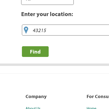
Enter your location:
Find
Company
For Cons
About Us
Home