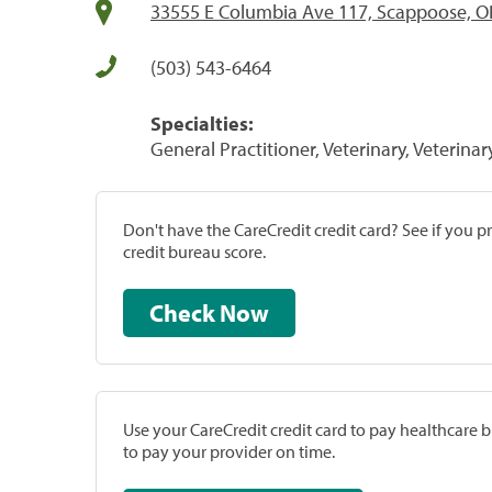
33555 E Columbia Ave 117, Scappoose, O
(503) 543-6464
Specialties:
General Practitioner, Veterinary, Veterinar
Don't have the CareCredit credit card? See if you 
credit bureau score.
Check Now
Use your CareCredit credit card to pay healthcare bi
to pay your provider on time.