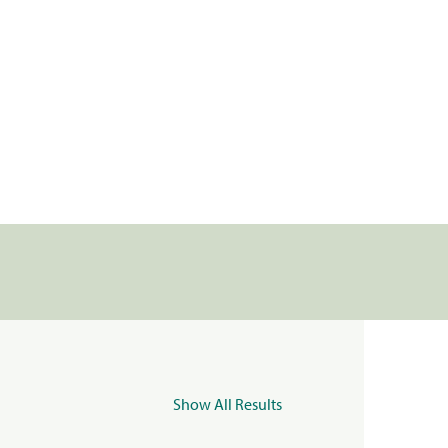
Show All Results