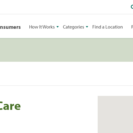
onsumers
How It Works
Categories
Find a Location
Care