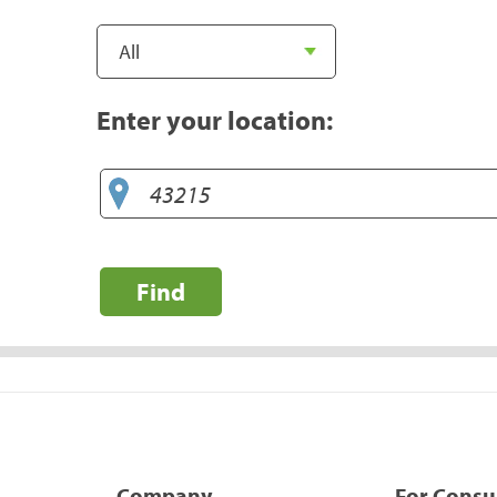
Enter your location:
Find
Company
For Cons