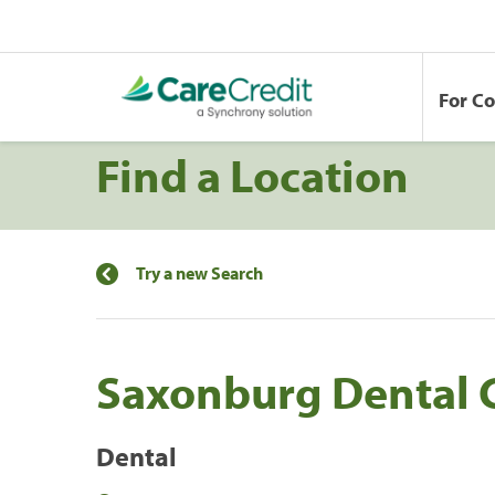
For C
Find a Location
Try a new Search
Saxonburg Dental 
Dental