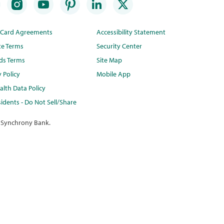
t Card Agreements
Accessibility Statement
te Terms
Security Center
ds Terms
Site Map
y Policy
Mobile App
lth Data Policy
idents - Do Not Sell/Share
 Synchrony Bank.