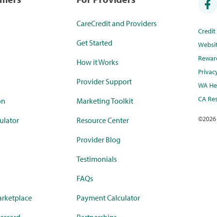
CareCredit and Providers
Credi
Get Started
Websi
Rewar
How it Works
Privac
Provider Support
WA Hea
CA Res
on
Marketing Toolkit
©
2026
ulator
Resource Center
Provider Blog
Testimonials
FAQs
rketplace
Payment Calculator