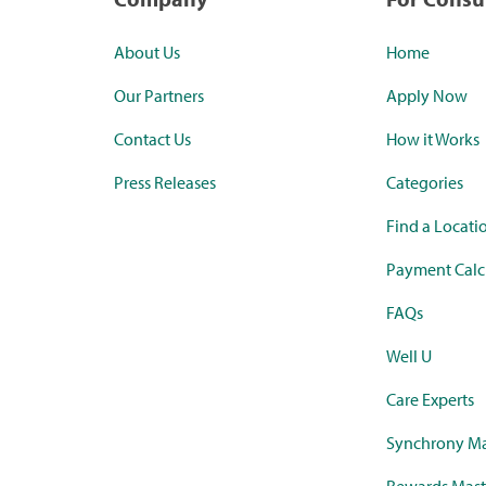
About Us
Home
Our Partners
Apply Now
Contact Us
How it Works
Press Releases
Categories
Find a Locati
Payment Calc
FAQs
Well U
Care Experts
Synchrony Ma