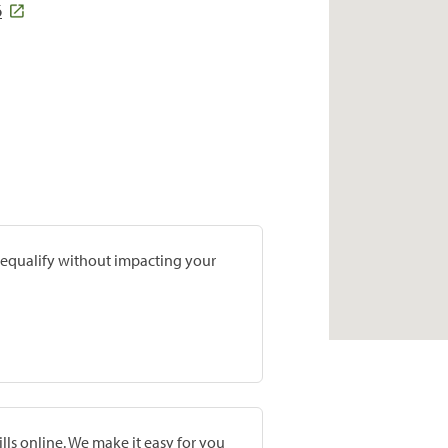
6
prequalify without impacting your
lls online. We make it easy for you