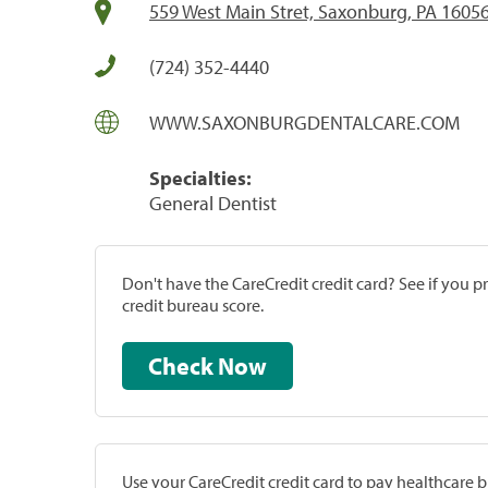
559 West Main Stret, Saxonburg, PA 1605
(724) 352-4440
WWW.SAXONBURGDENTALCARE.COM
Specialties:
General Dentist
Don't have the CareCredit credit card? See if you 
credit bureau score.
Check Now
Use your CareCredit credit card to pay healthcare bi