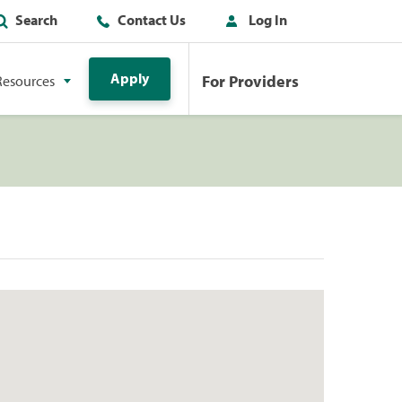
Search
Contact Us
Log In
Apply
For Providers
Resources