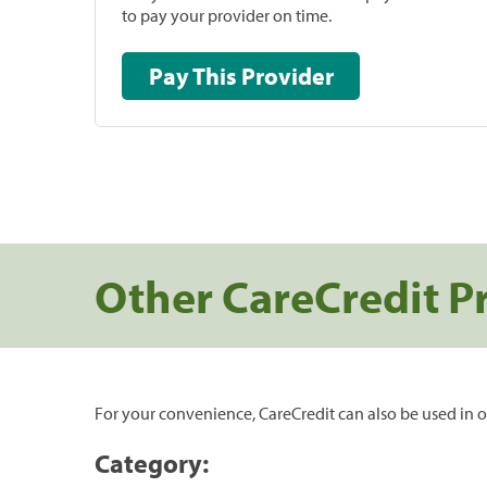
to pay your provider on time.
Pay This Provider
Other CareCredit P
For your convenience, CareCredit can also be used in o
Category: