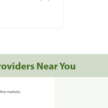
roviders Near You
ther markets.