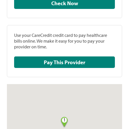
Check Now
Use your CareCredit credit card to pay healthcare
bills online. We make it easy for you to pay your
provider on time.
Pay This Provider
1