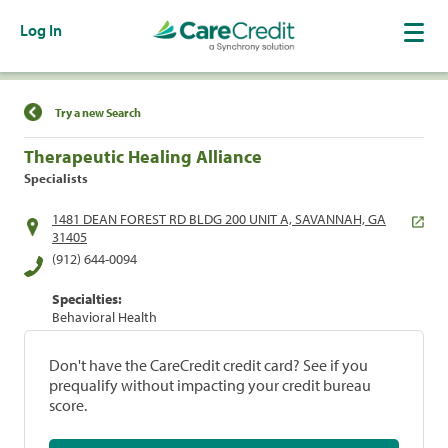
Log In
Find a Location
Try a new Search
Therapeutic Healing Alliance
Specialists
1481 DEAN FOREST RD BLDG 200 UNIT A, SAVANNAH, GA
31405
(912) 644-0094
Specialties:
Behavioral Health
Don't have the CareCredit credit card? See if you
prequalify without impacting your credit bureau
score.