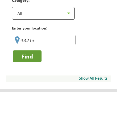
Category:
Enter your location:
Find
Show All Results