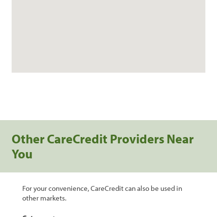
Other CareCredit Providers Near
You
For your convenience, CareCredit can also be used in
other markets.