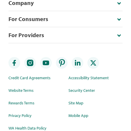
Company
For Consumers
For Providers
Credit Card Agreements
Accessibility Statement
Website Terms
Security Center
Rewards Terms
Site Map
Privacy Policy
Mobile App
WA Health Data Policy