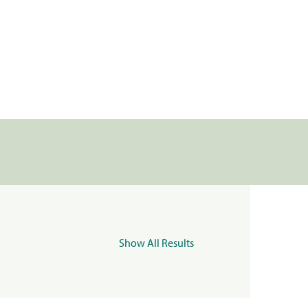
Show All Results