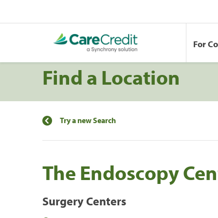
For C
Find a Location
Try a new Search
The Endoscopy Cen
Surgery Centers