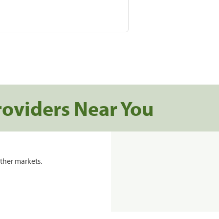
roviders Near You
ther markets.