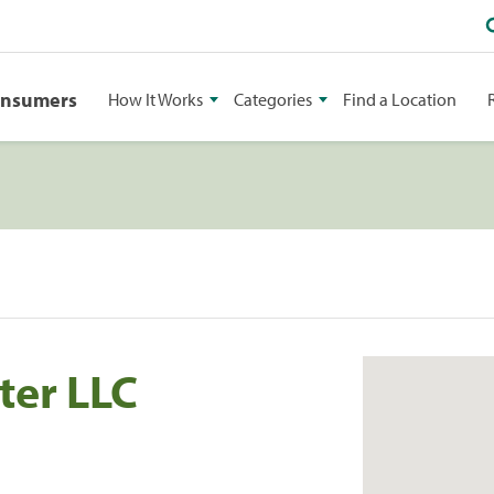
onsumers
How It Works
Categories
Find a Location
ter LLC