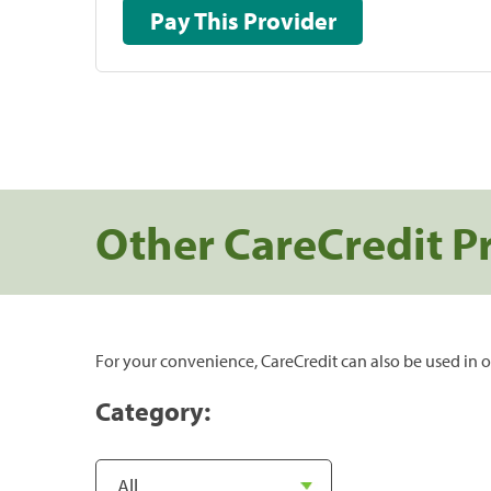
Pay This Provider
Other CareCredit P
For your convenience, CareCredit can also be used in o
Category: