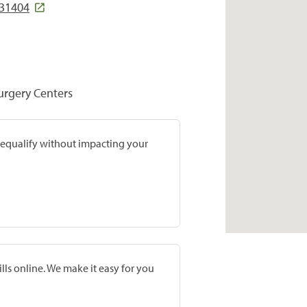
 31404
Surgery Centers
prequalify without impacting your
lls online. We make it easy for you