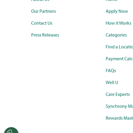
Our Partners
Apply Now
Contact Us
How it Works
Press Releases
Categories
Find a Locati
Payment Calc
FAQs
Well U
Care Experts
Synchrony Ma
Rewards Mast