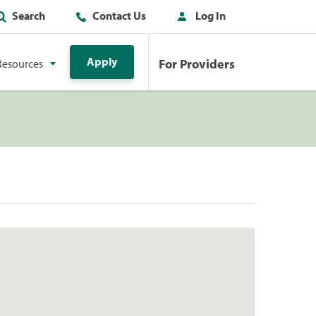
Search
Contact Us
Log In
Apply
For Providers
Resources