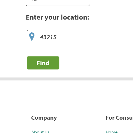
Enter your location:
Find
Company
For Cons
About Us
Home