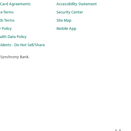
t Card Agreements
Accessibility Statement
te Terms
Security Center
ds Terms
Site Map
y Policy
Mobile App
lth Data Policy
idents - Do Not Sell/Share
 Synchrony Bank.