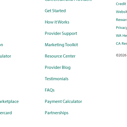
Credi
Get Started
Websi
Rewar
How it Works
Privac
Provider Support
WA Hea
CA Res
on
Marketing Toolkit
©
2026
ulator
Resource Center
Provider Blog
Testimonials
FAQs
rketplace
Payment Calculator
ercard
Partnerships