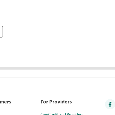
umers
For Providers
CareCredit and Providers