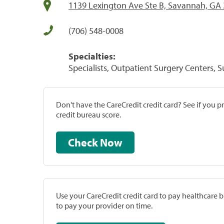
1139 Lexington Ave Ste B, Savannah, GA
(706) 548-0008
Specialties:
Specialists, Outpatient Surgery Centers, 
Don't have the CareCredit credit card? See if you 
credit bureau score.
Check Now
Use your CareCredit credit card to pay healthcare bi
to pay your provider on time.