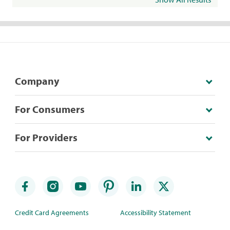
Company
For Consumers
For Providers
Credit Card Agreements
Accessibility Statement