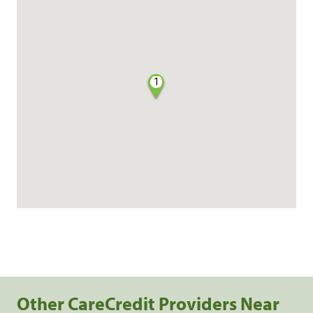
1
Other CareCredit Providers Near