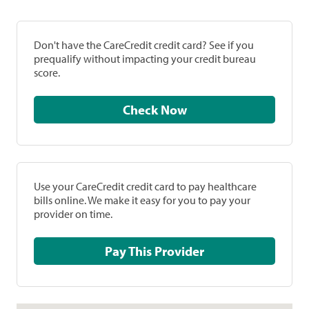
Don't have the CareCredit credit card? See if you
prequalify without impacting your credit bureau
score.
Check Now
Use your CareCredit credit card to pay healthcare
bills online. We make it easy for you to pay your
provider on time.
Pay This Provider