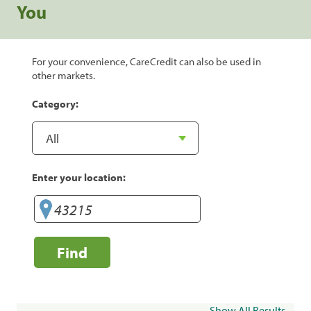
You
For your convenience, CareCredit can also be used in
other markets.
Category:
Enter your location:
Find
Show All Results