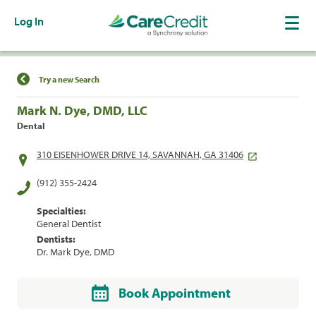
Log In
Find a Location
Try a new Search
Mark N. Dye, DMD, LLC
Dental
310 EISENHOWER DRIVE 14, SAVANNAH, GA 31406
(912) 355-2424
Specialties:
General Dentist
Dentists:
Dr. Mark Dye, DMD
Book Appointment