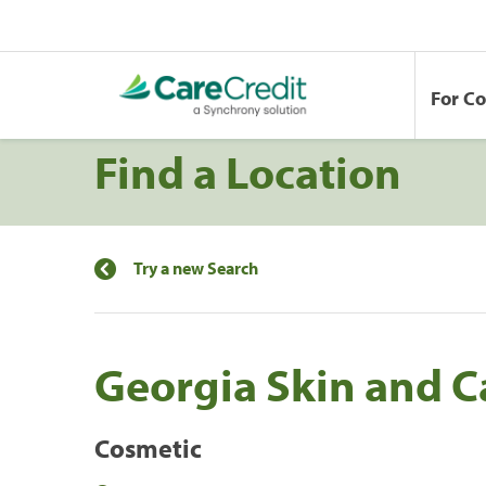
For C
Find a Location
Try a new Search
Georgia Skin and C
Cosmetic