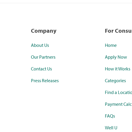
Company
For Cons
About Us
Home
Our Partners
Apply Now
Contact Us
How it Works
Press Releases
Categories
Find a Locati
Payment Calc
FAQs
Well U