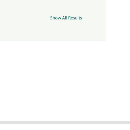
Show All Results