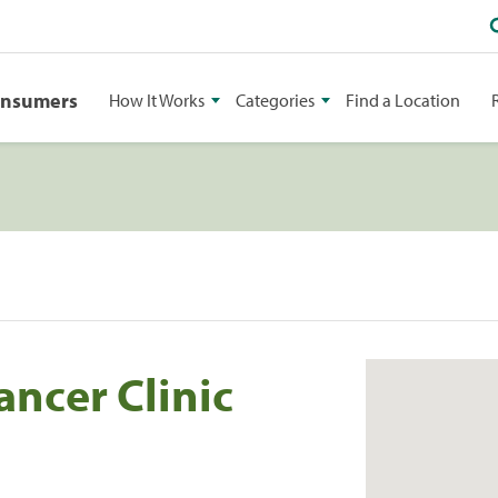
onsumers
How It Works
Categories
Find a Location
ancer Clinic