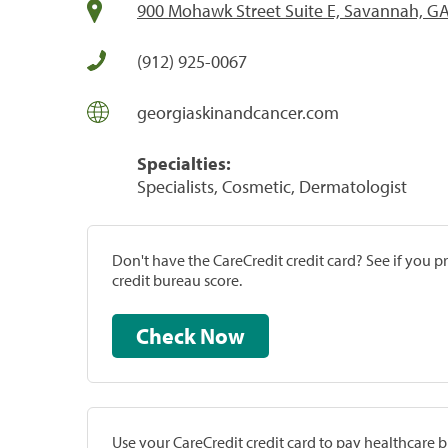
900 Mohawk Street Suite E, Savannah, G
(912) 925-0067
georgiaskinandcancer.com
Specialties:
Specialists, Cosmetic, Dermatologist
Don't have the CareCredit credit card? See if you 
credit bureau score.
Check Now
Use your CareCredit credit card to pay healthcare bi