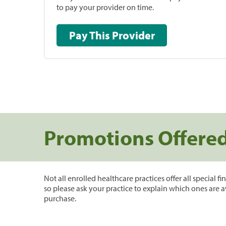
to pay your provider on time.
Pay This Provider
Promotions Offere
Not all enrolled healthcare practices offer all special f
so please ask your practice to explain which ones are a
purchase.