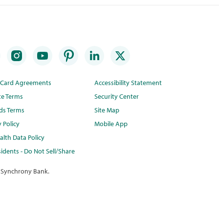
t Card Agreements
Accessibility Statement
te Terms
Security Center
ds Terms
Site Map
y Policy
Mobile App
lth Data Policy
idents - Do Not Sell/Share
 Synchrony Bank.