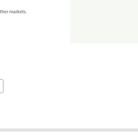
ther markets.