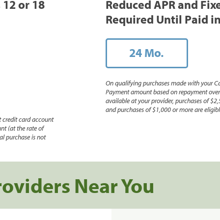
, 12 or 18
Reduced APR and Fix
Required Until Paid in
24 Mo.
On qualifying purchases made with your Ca
Payment amount based on repayment over th
available at your provider, purchases of $2,
and purchases of $1,000 or more are eligible
 credit card account
nt (at the rate of
l purchase is not
roviders Near You