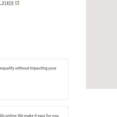
A 31419
prequalify without impacting your
lls online. We make it easy for you