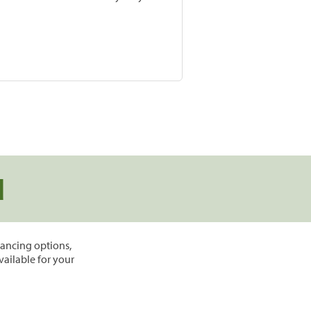
d
inancing options,
vailable for your