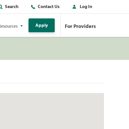
Search
Contact Us
Log In
Apply
For Providers
Resources