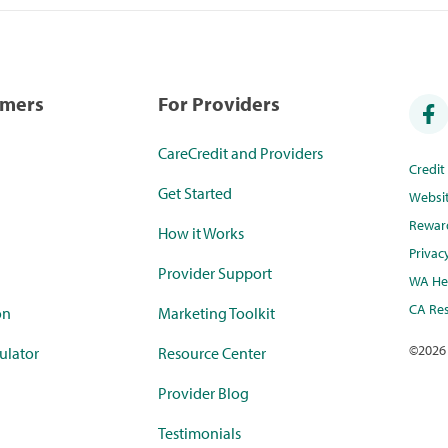
umers
For Providers
CareCredit and Providers
Credi
Get Started
Websi
Rewar
How it Works
Privac
Provider Support
WA Hea
CA Res
on
Marketing Toolkit
©
2026
ulator
Resource Center
Provider Blog
Testimonials