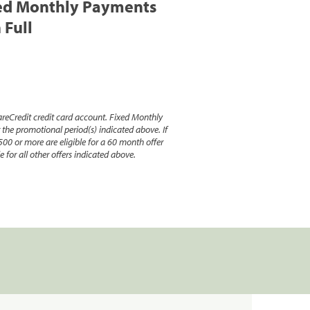
ed Monthly Payments
 Full
reCredit credit card account. Fixed Monthly
e promotional period(s) indicated above. If
500 or more are eligible for a 60 month offer
 for all other offers indicated above.