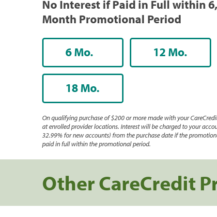
No Interest if Paid in Full within 6
Month Promotional Period
6 Mo.
12 Mo.
18 Mo.
On qualifying purchase of $200 or more made with your CareCredit
at enrolled provider locations. Interest will be charged to your accou
32.99% for new accounts) from the purchase date if the promotiona
paid in full within the promotional period.
Other CareCredit P