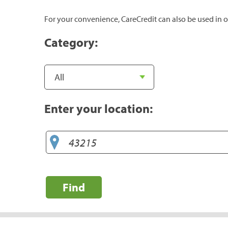
For your convenience, CareCredit can also be used in o
Category:
Enter your location:
Find